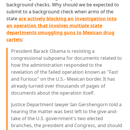
background checks. Why should we be expected to
submit to a background check when arms of the
state
are actively blocking an investigation into
an operation that involves multiple state
departments smuggling guns to Mexican drug
cartels
:
President Barack Obama is resisting a
congressional subpoena for documents related to
how the administration responded to the
revelation of the failed operation known as "Fast
and Furious" on the U.S.- Mexican border. It has
already turned over thousands of pages of
documents about the operation itself.
Justice Department lawyer Ian Gershengorn told a
hearing the matter was best left to the give-and-
take of the U.S. government's two elected
branches, the president and Congress, and should