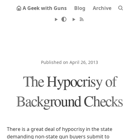
A Geek with Guns
Blog
Archive
Published on April 26, 2013
The Hypocrisy of
Background Checks
There is a great deal of hypocrisy in the state
demanding non-state gun buyers submit to