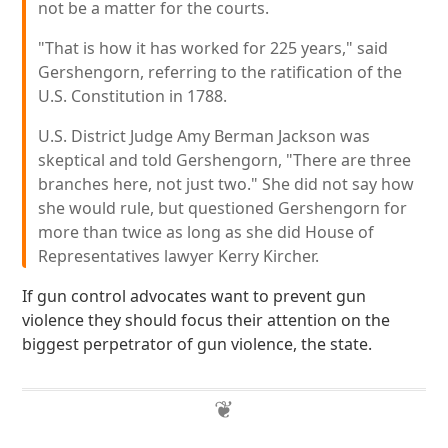
not be a matter for the courts.
"That is how it has worked for 225 years," said
Gershengorn, referring to the ratification of the
U.S. Constitution in 1788.
U.S. District Judge Amy Berman Jackson was
skeptical and told Gershengorn, "There are three
branches here, not just two." She did not say how
she would rule, but questioned Gershengorn for
more than twice as long as she did House of
Representatives lawyer Kerry Kircher.
If gun control advocates want to prevent gun
violence they should focus their attention on the
biggest perpetrator of gun violence, the state.