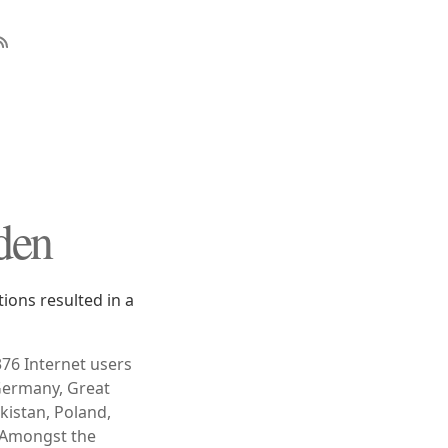
den
ons resulted in a
376 Internet users
 Germany, Great
akistan, Poland,
" Amongst the