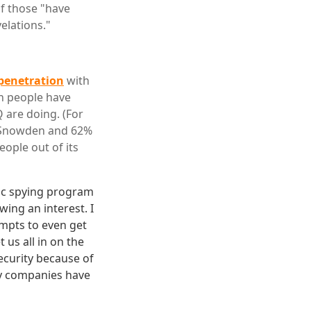
f those "have
velations."
 penetration
with
on people have
 are doing. (For
f Snowden and 62%
eople out of its
tic spying program
ing an interest. I
empts to even get
us all in on the
security because of
ny companies have