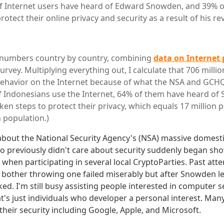
of Internet users have heard of Edward Snowden, and 39% o
rotect their online privacy and security as a result of his re
l numbers country by country, combining
data on Internet
urvey. Multiplying everything out, I calculate that 706 milli
ehavior on the Internet because of what the NSA and GCHQ
f Indonesians use the Internet, 64% of them have heard o
en steps to protect their privacy, which equals 17 million p
n population.)
about the National Security Agency's (NSA) massive domes
ho previously didn't care about security suddenly began show
 when participating in several local CryptoParties. Past att
bother throwing one failed miserably but after Snowden let 
ed. I'm still busy assisting people interested in computer 
's just individuals who developer a personal interest. Ma
their security including Google, Apple, and Microsoft.