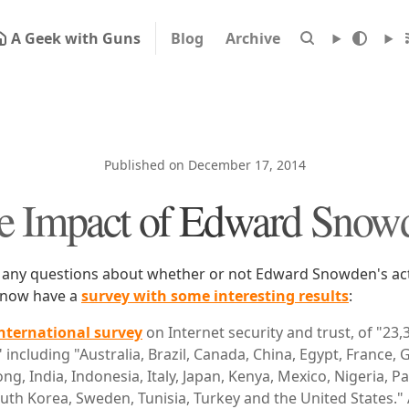
A Geek with Guns
Blog
Archive
Published on December 17, 2014
e Impact of Edward Snow
 any questions about whether or not Edward Snowden's acti
e now have a
survey with some interesting results
:
nternational survey
on Internet security and trust, of "23,
" including "Australia, Brazil, Canada, China, Egypt, France,
ng, India, Indonesia, Italy, Japan, Kenya, Mexico, Nigeria, P
outh Korea, Sweden, Tunisia, Turkey and the United States.