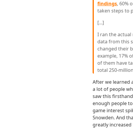
findings
, 60% 
taken steps to p
[...]
I ran the actua
data from this s
changed their b
example, 17% o
of them have tak
total 250-millio
After we learned 
a lot of people w
saw this firsthand
enough people to 
game interest spik
Snowden. And that
greatly increased 