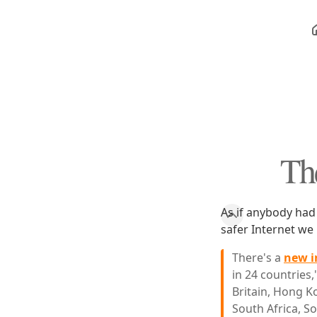
Th
As if anybody had
safer Internet w
There's a
new i
in 24 countries,
Britain, Hong Ko
South Africa, S