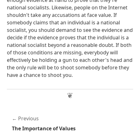
enough evidence at hand to prove that they're
national socialists. Likewise, people on the Internet
shouldn't take any accusations at face value. If
somebody claims that an individual is a national
socialist, you should demand to see the evidence and
decide if the evidence proves that the individual is a
national socialist beyond a reasonable doubt. If both
of those conditions are missing, everybody will
effectively be holding a gun to each other's head and
the only rule will be to shoot somebody before they
have a chance to shoot you.
Previous
The Importance of Values