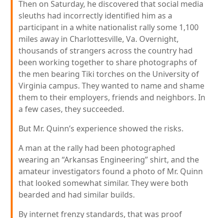
Then on Saturday, he discovered that social media
sleuths had incorrectly identified him as a
participant in a white nationalist rally some 1,100
miles away in Charlottesville, Va. Overnight,
thousands of strangers across the country had
been working together to share photographs of
the men bearing Tiki torches on the University of
Virginia campus. They wanted to name and shame
them to their employers, friends and neighbors. In
a few cases, they succeeded.
But Mr. Quinn’s experience showed the risks.
A man at the rally had been photographed
wearing an “Arkansas Engineering” shirt, and the
amateur investigators found a photo of Mr. Quinn
that looked somewhat similar. They were both
bearded and had similar builds.
By internet frenzy standards, that was proof