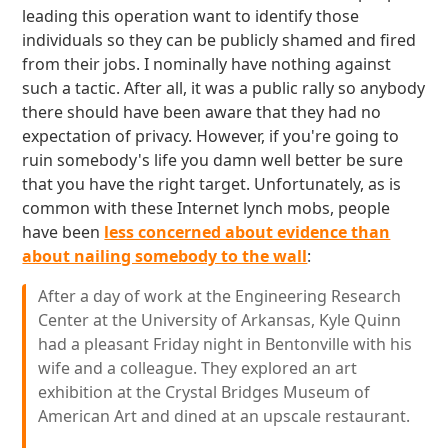
leading this operation want to identify those
individuals so they can be publicly shamed and fired
from their jobs. I nominally have nothing against
such a tactic. After all, it was a public rally so anybody
there should have been aware that they had no
expectation of privacy. However, if you're going to
ruin somebody's life you damn well better be sure
that you have the right target. Unfortunately, as is
common with these Internet lynch mobs, people
have been
less concerned about evidence than
about nailing somebody to the wall
:
After a day of work at the Engineering Research
Center at the University of Arkansas, Kyle Quinn
had a pleasant Friday night in Bentonville with his
wife and a colleague. They explored an art
exhibition at the Crystal Bridges Museum of
American Art and dined at an upscale restaurant.