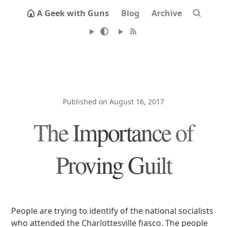
A Geek with Guns
Blog
Archive
Published on August 16, 2017
The Importance of
Proving Guilt
People are trying to identify of the national socialists
who attended the Charlottesville fiasco. The people