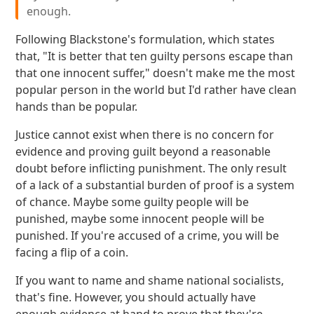
enough.
Following Blackstone's formulation, which states
that, "It is better that ten guilty persons escape than
that one innocent suffer," doesn't make me the most
popular person in the world but I'd rather have clean
hands than be popular.
Justice cannot exist when there is no concern for
evidence and proving guilt beyond a reasonable
doubt before inflicting punishment. The only result
of a lack of a substantial burden of proof is a system
of chance. Maybe some guilty people will be
punished, maybe some innocent people will be
punished. If you're accused of a crime, you will be
facing a flip of a coin.
If you want to name and shame national socialists,
that's fine. However, you should actually have