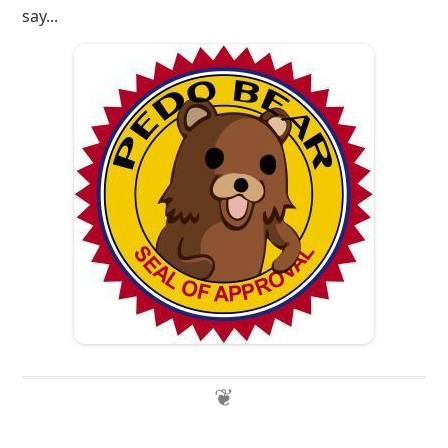
say...