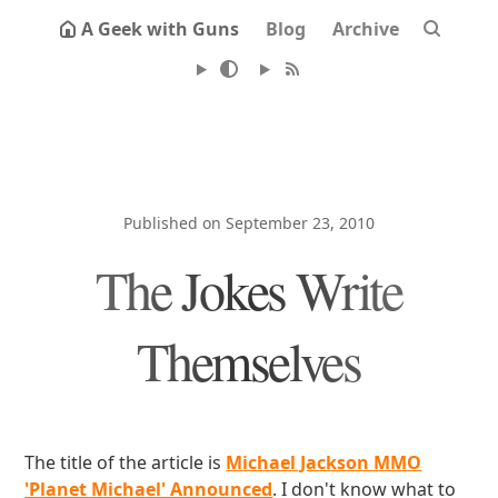
A Geek with Guns
Blog
Archive
Published on September 23, 2010
The Jokes Write
Themselves
The title of the article is
Michael Jackson MMO
'Planet Michael' Announced
. I don't know what to