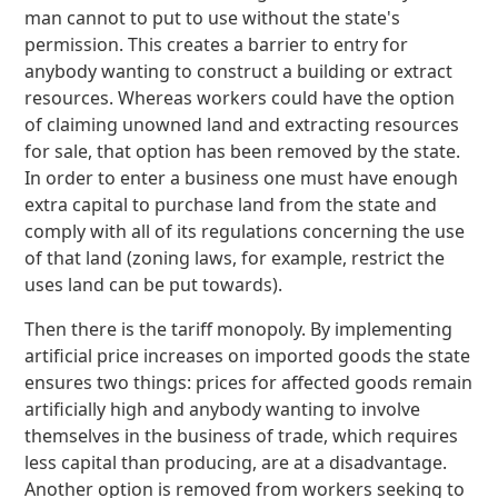
man cannot to put to use without the state's
permission. This creates a barrier to entry for
anybody wanting to construct a building or extract
resources. Whereas workers could have the option
of claiming unowned land and extracting resources
for sale, that option has been removed by the state.
In order to enter a business one must have enough
extra capital to purchase land from the state and
comply with all of its regulations concerning the use
of that land (zoning laws, for example, restrict the
uses land can be put towards).
Then there is the tariff monopoly. By implementing
artificial price increases on imported goods the state
ensures two things: prices for affected goods remain
artificially high and anybody wanting to involve
themselves in the business of trade, which requires
less capital than producing, are at a disadvantage.
Another option is removed from workers seeking to