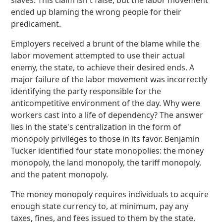
slaves. This claim isn't false, but the labor movement
ended up blaming the wrong people for their
predicament.
Employers received a brunt of the blame while the
labor movement attempted to use their actual
enemy, the state, to achieve their desired ends. A
major failure of the labor movement was incorrectly
identifying the party responsible for the
anticompetitive environment of the day. Why were
workers cast into a life of dependency? The answer
lies in the state's centralization in the form of
monopoly privileges to those in its favor. Benjamin
Tucker identified four state monopolies: the money
monopoly, the land monopoly, the tariff monopoly,
and the patent monopoly.
The money monopoly requires individuals to acquire
enough state currency to, at minimum, pay any
taxes, fines, and fees issued to them by the state.