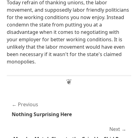
Today refrain of thanking unions, the labor
movement, and supposedly labor friendly politicians
for the working conditions you now enjoy. Instead
condemn the state from putting you at a
disadvantage when it comes to negotiating with
your employer for better working conditions. It is
unlikely that the labor movement would have even
been necessary if it wasn't for the state's claimed
monopolies.
Previous
Nothing Surprising Here
Next