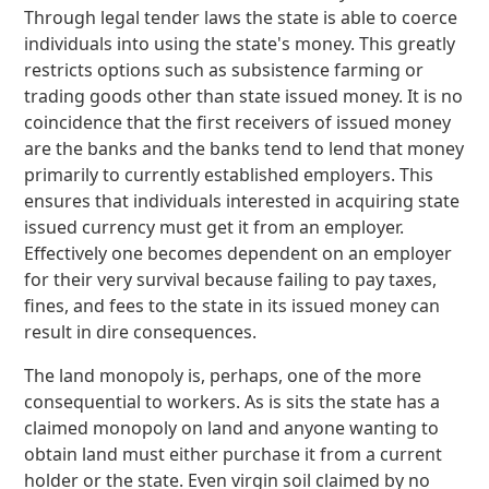
Through legal tender laws the state is able to coerce
individuals into using the state's money. This greatly
restricts options such as subsistence farming or
trading goods other than state issued money. It is no
coincidence that the first receivers of issued money
are the banks and the banks tend to lend that money
primarily to currently established employers. This
ensures that individuals interested in acquiring state
issued currency must get it from an employer.
Effectively one becomes dependent on an employer
for their very survival because failing to pay taxes,
fines, and fees to the state in its issued money can
result in dire consequences.
The land monopoly is, perhaps, one of the more
consequential to workers. As is sits the state has a
claimed monopoly on land and anyone wanting to
obtain land must either purchase it from a current
holder or the state. Even virgin soil claimed by no