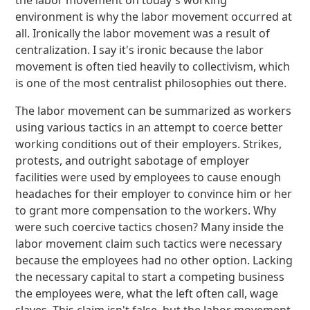
the labor movement on today's working
environment is why the labor movement occurred at
all. Ironically the labor movement was a result of
centralization. I say it's ironic because the labor
movement is often tied heavily to collectivism, which
is one of the most centralist philosophies out there.
The labor movement can be summarized as workers
using various tactics in an attempt to coerce better
working conditions out of their employers. Strikes,
protests, and outright sabotage of employer
facilities were used by employees to cause enough
headaches for their employer to convince him or her
to grant more compensation to the workers. Why
were such coercive tactics chosen? Many inside the
labor movement claim such tactics were necessary
because the employees had no other option. Lacking
the necessary capital to start a competing business
the employees were, what the left often call, wage