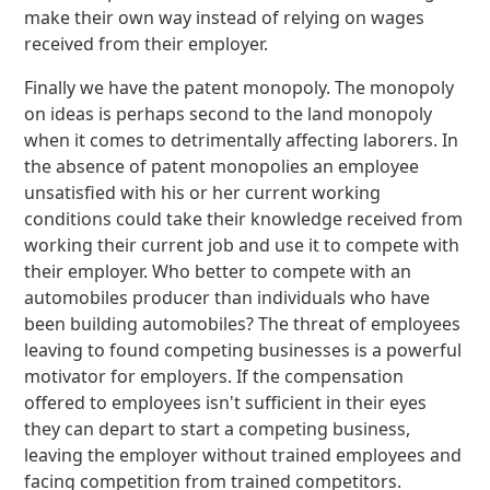
make their own way instead of relying on wages
received from their employer.
Finally we have the patent monopoly. The monopoly
on ideas is perhaps second to the land monopoly
when it comes to detrimentally affecting laborers. In
the absence of patent monopolies an employee
unsatisfied with his or her current working
conditions could take their knowledge received from
working their current job and use it to compete with
their employer. Who better to compete with an
automobiles producer than individuals who have
been building automobiles? The threat of employees
leaving to found competing businesses is a powerful
motivator for employers. If the compensation
offered to employees isn't sufficient in their eyes
they can depart to start a competing business,
leaving the employer without trained employees and
facing competition from trained competitors.