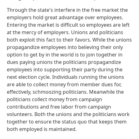
Through the state's interfere in the free market the
employers hold great advantage over employees.
Entering the market is difficult so employees are left
at the mercy of employers. Unions and politicians
both exploit this fact to their favors. While the unions
propagandize employees into believing their only
option to get by in the world is to join together in
dues paying unions the politicians propagandize
employees into supporting their party during the
next election cycle. Individuals running the unions
are able to collect money from member dues for,
effectively, schmoozing politicians. Meanwhile the
politicians collect money from campaign
contributions and free labor from campaign
volunteers. Both the unions and the politicians work
together to ensure the status quo that keeps them
both employed is maintained.