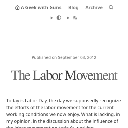
A Geek with Guns
Blog
Archive
Published on September 03, 2012
The Labor Movement
Today is Labor Day, the day we supposedly recognize
the efforts of the labor movement for the current
working conditions we now enjoy. What is lacking, in
my opinion, in the discussion about the influence of