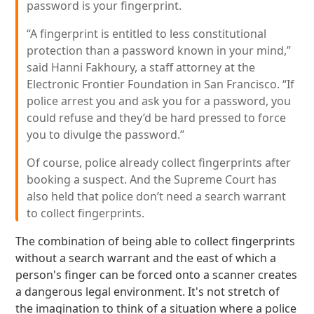
password is your fingerprint.
“A fingerprint is entitled to less constitutional
protection than a password known in your mind,”
said Hanni Fakhoury, a staff attorney at the
Electronic Frontier Foundation in San Francisco. “If
police arrest you and ask you for a password, you
could refuse and they’d be hard pressed to force
you to divulge the password.”
Of course, police already collect fingerprints after
booking a suspect. And the Supreme Court has
also held that police don’t need a search warrant
to collect fingerprints.
The combination of being able to collect fingerprints
without a search warrant and the east of which a
person's finger can be forced onto a scanner creates
a dangerous legal environment. It's not stretch of
the imagination to think of a situation where a police