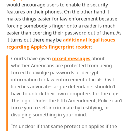
would encourage users to enable the security
features on their phones. On the other hand it
makes things easier for law enforcement because
forcing somebody's finger onto a reader is much
easier than coercing their password out of them. As
it turns out there may be
additional legal issues
regarding Apple's fingerprint reader
:
Courts have given
mixed messages
about
whether Americans are protected from being
forced to divulge passwords or decrypt
information for law enforcement officials. Civil
liberties advocates argue defendants shouldn’t
have to unlock their own computers for the cops.
The logic: Under the Fifth Amendment, Police can’t
force you to self-incriminate by testifying, or
divulging something in your mind.
It’s unclear if that same protection applies if the