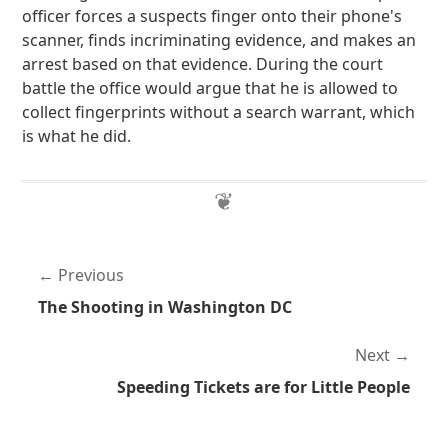
officer forces a suspects finger onto their phone's
scanner, finds incriminating evidence, and makes an
arrest based on that evidence. During the court
battle the office would argue that he is allowed to
collect fingerprints without a search warrant, which
is what he did.
Previous
The Shooting in Washington DC
Next
Speeding Tickets are for Little People