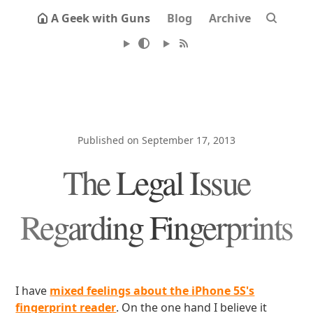
A Geek with Guns
Blog
Archive
Published on September 17, 2013
The Legal Issue
Regarding Fingerprints
I have
mixed feelings about the iPhone 5S's
fingerprint reader
. On the one hand I believe it