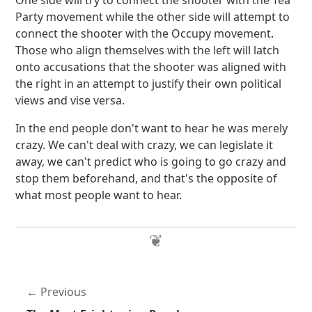
One side will try to connect the shooter with the Tea
Party movement while the other side will attempt to
connect the shooter with the Occupy movement.
Those who align themselves with the left will latch
onto accusations that the shooter was aligned with
the right in an attempt to justify their own political
views and vise versa.
In the end people don't want to hear he was merely
crazy. We can't deal with crazy, we can legislate it
away, we can't predict who is going to go crazy and
stop them beforehand, and that's the opposite of
what most people want to hear.
Previous