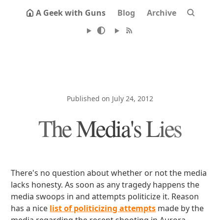
A Geek with Guns
Blog
Archive
Published on July 24, 2012
The Media's Lies
There's no question about whether or not the media
lacks honesty. As soon as any tragedy happens the
media swoops in and attempts politicize it. Reason
has a nice
list of politicizing attempts
made by the