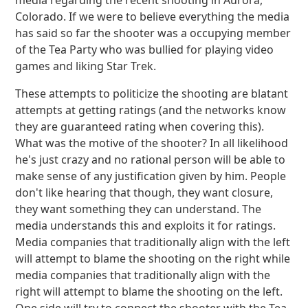
media regarding the recent shooting in Aurora,
Colorado. If we were to believe everything the media
has said so far the shooter was a occupying member
of the Tea Party who was bullied for playing video
games and liking Star Trek.
These attempts to politicize the shooting are blatant
attempts at getting ratings (and the networks know
they are guaranteed rating when covering this).
What was the motive of the shooter? In all likelihood
he's just crazy and no rational person will be able to
make sense of any justification given by him. People
don't like hearing that though, they want closure,
they want something they can understand. The
media understands this and exploits it for ratings.
Media companies that traditionally align with the left
will attempt to blame the shooting on the right while
media companies that traditionally align with the
right will attempt to blame the shooting on the left.