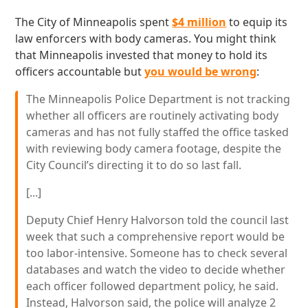
The City of Minneapolis spent
$4 million
to equip its
law enforcers with body cameras. You might think
that Minneapolis invested that money to hold its
officers accountable but
you would be wrong
:
The Minneapolis Police Department is not tracking
whether all officers are routinely activating body
cameras and has not fully staffed the office tasked
with reviewing body camera footage, despite the
City Council’s directing it to do so last fall.
[...]
Deputy Chief Henry Halvorson told the council last
week that such a comprehensive report would be
too labor-intensive. Someone has to check several
databases and watch the video to decide whether
each officer followed department policy, he said.
Instead, Halvorson said, the police will analyze 2