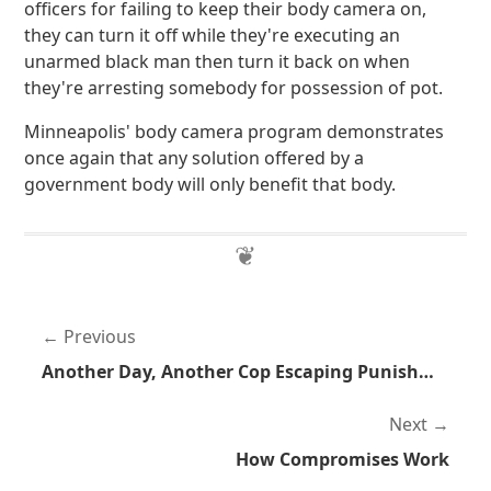
officers for failing to keep their body camera on,
they can turn it off while they're executing an
unarmed black man then turn it back on when
they're arresting somebody for possession of pot.
Minneapolis' body camera program demonstrates
once again that any solution offered by a
government body will only benefit that body.
Previous
Another Day, Another Cop Escaping Punishment
Next
How Compromises Work