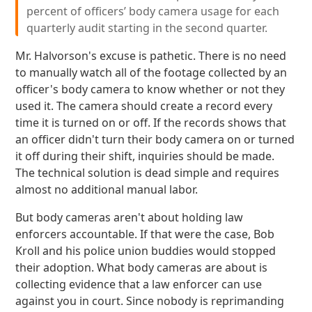
percent of officers’ body camera usage for each
quarterly audit starting in the second quarter.
Mr. Halvorson's excuse is pathetic. There is no need
to manually watch all of the footage collected by an
officer's body camera to know whether or not they
used it. The camera should create a record every
time it is turned on or off. If the records shows that
an officer didn't turn their body camera on or turned
it off during their shift, inquiries should be made.
The technical solution is dead simple and requires
almost no additional manual labor.
But body cameras aren't about holding law
enforcers accountable. If that were the case, Bob
Kroll and his police union buddies would stopped
their adoption. What body cameras are about is
collecting evidence that a law enforcer can use
against you in court. Since nobody is reprimanding