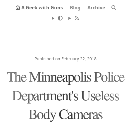
A Geek with Guns
Blog
Archive
Published on February 22, 2018
The Minneapolis Police
Department's Useless
Body Cameras