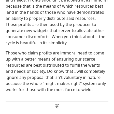
and needs. Profits shouldn't be looked at as immoral
because that is the means of which resources best
land in the hands of those who have demonstrated
an ability to properly distribute said resources.
Those profits are then used by the producer to
generate new widgets that server to alleviate other
consumer discomforts. When you think about it the
cycle is beautiful in its simplicity.
Those who claim profits are immoral need to come
up with a better means of ensuring our scarce
resources are best distributed to fulfill the wants
and needs of society. Do know that I will completely
ignore any proposal that isn't voluntary in nature
because the whole "might makes right" system only
works for those with the most force to wield.