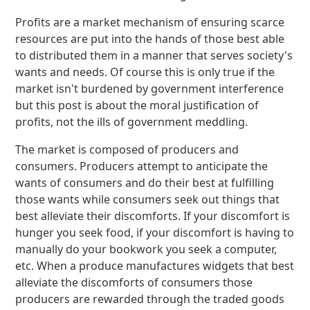
Profits are a market mechanism of ensuring scarce
resources are put into the hands of those best able
to distributed them in a manner that serves society's
wants and needs. Of course this is only true if the
market isn't burdened by government interference
but this post is about the moral justification of
profits, not the ills of government meddling.
The market is composed of producers and
consumers. Producers attempt to anticipate the
wants of consumers and do their best at fulfilling
those wants while consumers seek out things that
best alleviate their discomforts. If your discomfort is
hunger you seek food, if your discomfort is having to
manually do your bookwork you seek a computer,
etc. When a produce manufactures widgets that best
alleviate the discomforts of consumers those
producers are rewarded through the traded goods