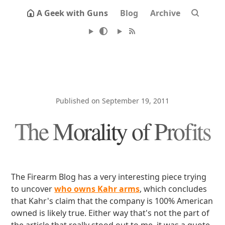
A Geek with Guns
Blog
Archive
Published on September 19, 2011
The Morality of Profits
The Firearm Blog has a very interesting piece trying
to uncover
who owns Kahr arms
, which concludes
that Kahr's claim that the company is 100% American
owned is likely true. Either way that's not the part of