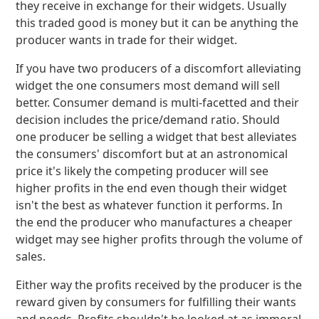
they receive in exchange for their widgets. Usually
this traded good is money but it can be anything the
producer wants in trade for their widget.
If you have two producers of a discomfort alleviating
widget the one consumers most demand will sell
better. Consumer demand is multi-facetted and their
decision includes the price/demand ratio. Should
one producer be selling a widget that best alleviates
the consumers' discomfort but at an astronomical
price it's likely the competing producer will see
higher profits in the end even though their widget
isn't the best as whatever function it performs. In
the end the producer who manufactures a cheaper
widget may see higher profits through the volume of
sales.
Either way the profits received by the producer is the
reward given by consumers for fulfilling their wants