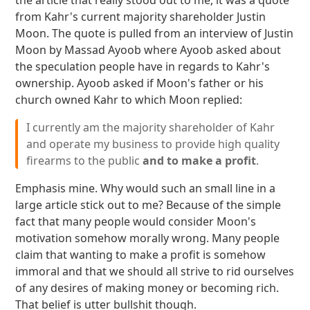
the article that really stood out to me, it was a quote
from Kahr's current majority shareholder Justin
Moon. The quote is pulled from an interview of Justin
Moon by Massad Ayoob where Ayoob asked about
the speculation people have in regards to Kahr's
ownership. Ayoob asked if Moon's father or his
church owned Kahr to which Moon replied:
I currently am the majority shareholder of Kahr
and operate my business to provide high quality
firearms to the public
and to make a profit
.
Emphasis mine. Why would such an small line in a
large article stick out to me? Because of the simple
fact that many people would consider Moon's
motivation somehow morally wrong. Many people
claim that wanting to make a profit is somehow
immoral and that we should all strive to rid ourselves
of any desires of making money or becoming rich.
That belief is utter bullshit though.