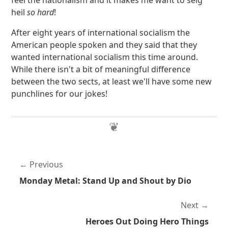
feel the nationalism and it makes me want to seig
heil
so hard
!
After eight years of international socialism the
American people spoken and they said that they
wanted international socialism this time around.
While there isn't a bit of meaningful difference
between the two sects, at least we'll have some new
punchlines for our jokes!
Previous
Monday Metal: Stand Up and Shout by Dio
Next
Heroes Out Doing Hero Things