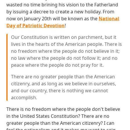
wasted no time brining his vision to the Fatherland
by issuing a decree to create a new holiday. From
now on January 20th will be known as the
National
Day of Patriotic Devotion
!
Our Constitution is written on parchment, but it
lives in the hearts of the American people. There is
no freedom where the people do not believe in it;
no law where the people do not follow it; and no
peace where the people do not pray for it.
There are no greater people than the American
citizenry, and as long as we believe in ourselves,
and our country, there is nothing we cannot
accomplish.
There is no freedom where the people don't believe
in the United States Constitution? There are no
greater people than the American citizenry? I can