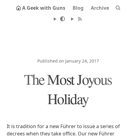
A Geek with Guns
Blog
Archive
Published on January 24, 2017
The Most Joyous
Holiday
It is tradition for a new Führer to issue a series of
decrees when they take office. Our new Führer