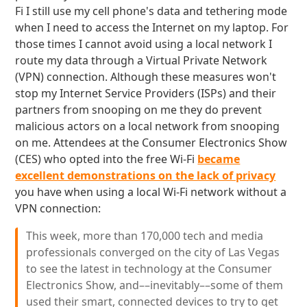
Fi I still use my cell phone's data and tethering mode
when I need to access the Internet on my laptop. For
those times I cannot avoid using a local network I
route my data through a Virtual Private Network
(VPN) connection. Although these measures won't
stop my Internet Service Providers (ISPs) and their
partners from snooping on me they do prevent
malicious actors on a local network from snooping
on me. Attendees at the Consumer Electronics Show
(CES) who opted into the free Wi-Fi
became
excellent demonstrations on the lack of privacy
you have when using a local Wi-Fi network without a
VPN connection:
This week, more than 170,000 tech and media
professionals converged on the city of Las Vegas
to see the latest in technology at the Consumer
Electronics Show, and––inevitably––some of them
used their smart, connected devices to try to get