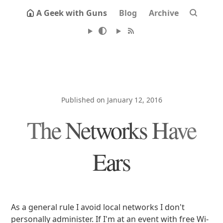
A Geek with Guns
Blog
Archive
Published on January 12, 2016
The Networks Have
Ears
As a general rule I avoid local networks I don't
personally administer. If I'm at an event with free Wi-