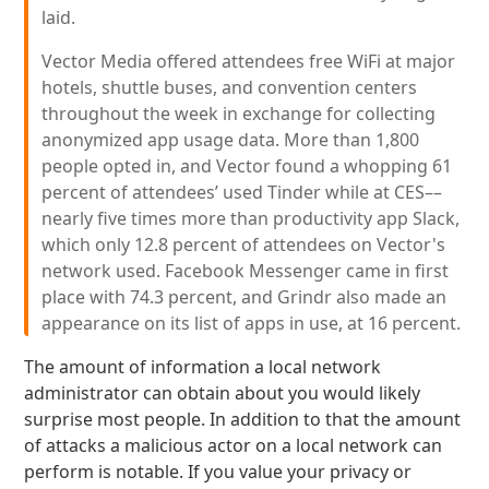
laid.
Vector Media offered attendees free WiFi at major
hotels, shuttle buses, and convention centers
throughout the week in exchange for collecting
anonymized app usage data. More than 1,800
people opted in, and Vector found a whopping 61
percent of attendees’ used Tinder while at CES––
nearly five times more than productivity app Slack,
which only 12.8 percent of attendees on Vector's
network used. Facebook Messenger came in first
place with 74.3 percent, and Grindr also made an
appearance on its list of apps in use, at 16 percent.
The amount of information a local network
administrator can obtain about you would likely
surprise most people. In addition to that the amount
of attacks a malicious actor on a local network can
perform is notable. If you value your privacy or