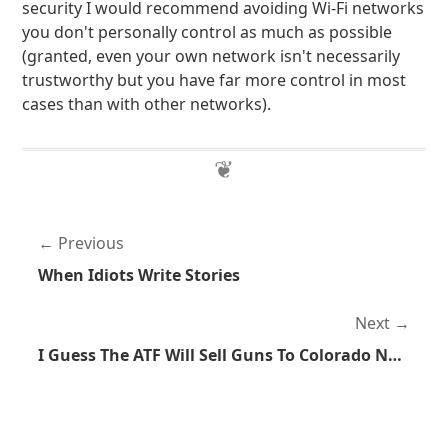
security I would recommend avoiding Wi-Fi networks
you don't personally control as much as possible
(granted, even your own network isn't necessarily
trustworthy but you have far more control in most
cases than with other networks).
Previous
When Idiots Write Stories
Next
I Guess The ATF Will Sell Guns To Colorado Now