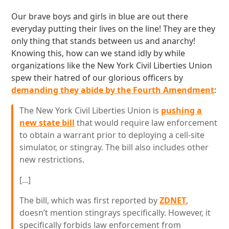
Our brave boys and girls in blue are out there
everyday putting their lives on the line! They are they
only thing that stands between us and anarchy!
Knowing this, how can we stand idly by while
organizations like the New York Civil Liberties Union
spew their hatred of our glorious officers by
demanding they abide by the Fourth Amendment
:
The New York Civil Liberties Union is
pushing a
new state bill
that would require law enforcement
to obtain a warrant prior to deploying a cell-site
simulator, or stingray. The bill also includes other
new restrictions.
[...]
The bill, which was first reported by
ZDNET
,
doesn’t mention stingrays specifically. However, it
specifically forbids law enforcement from