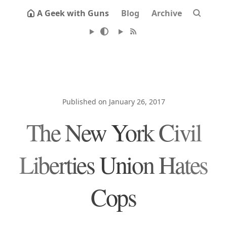
A Geek with Guns
Blog
Archive
Published on January 26, 2017
The New York Civil
Liberties Union Hates
Cops