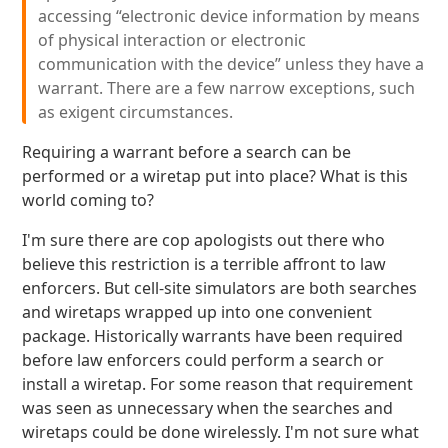
accessing “electronic device information by means
of physical interaction or electronic
communication with the device” unless they have a
warrant. There are a few narrow exceptions, such
as exigent circumstances.
Requiring a warrant before a search can be
performed or a wiretap put into place? What is this
world coming to?
I'm sure there are cop apologists out there who
believe this restriction is a terrible affront to law
enforcers. But cell-site simulators are both searches
and wiretaps wrapped up into one convenient
package. Historically warrants have been required
before law enforcers could perform a search or
install a wiretap. For some reason that requirement
was seen as unnecessary when the searches and
wiretaps could be done wirelessly. I'm not sure what