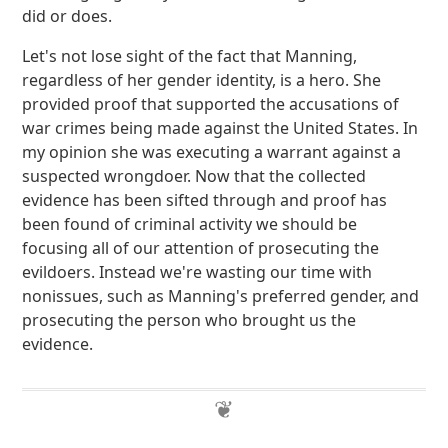
did or does.
Let's not lose sight of the fact that Manning,
regardless of her gender identity, is a hero. She
provided proof that supported the accusations of
war crimes being made against the United States. In
my opinion she was executing a warrant against a
suspected wrongdoer. Now that the collected
evidence has been sifted through and proof has
been found of criminal activity we should be
focusing all of our attention of prosecuting the
evildoers. Instead we're wasting our time with
nonissues, such as Manning's preferred gender, and
prosecuting the person who brought us the
evidence.