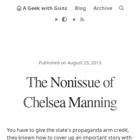
A Geek with Guns
Blog
Archive
Published on August 23, 2013
The Nonissue of
Chelsea Manning
You have to give the state's propaganda arm credit,
they known how to cover up an important story with