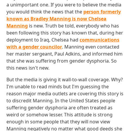
a unimportant one. If you were to believe the media
you would think the news that the
person formerly
known as Bradley Manning is now Chelsea
Manning
is new. Truth be told, everybody who has
been following this story has known that, during her
deployment to Iraq, Chelsea had
communications
with a gender councilor
. Manning even contacted
her master sergeant, Paul Adkins, and informed him
that she was suffering from gender dysphoria. So
this news isn't new.
But the media is giving it wall-to-wall coverage. Why?
I'm unable to read minds but I'm guessing the
reason major media outlets are covering this story is
to discredit Manning. In the United States people
suffering gender dysphoria are often treated as
weird or somehow lesser. This attitude is strong
enough in some people that they will now view
Manning negatively no matter what good deeds she