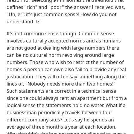
reason for selecting $1 million as the threshold that
defines "rich" and "poor" the answer I received was,
"Uh, err, it's just common sense! How do you not
understand it?"
It's not common sense though. Common sense
involves culturally accepted norms and as humans
are not good at dealing with large numbers there
can be no cultural norm revolving around large
numbers. Those who wish to restrict the number of
homes a person can own also fail to provide any real
justification. They will often say something along the
lines of, "Nobody needs more than two homes!"
Such statements are correct in a technical sense
since one could always rent an apartment but from a
logical sense the statements hold no water. What if a
businessman periodically travels between four
different company sites? Let's say he spends an
average of three months a year at each location.