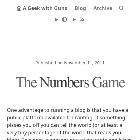
A Geek with Guns
Blog
Archive
Published on November 11, 2011
The Numbers Game
One advantage to running a blog is that you have a
public platform available for ranting. If something
pisses you off you can tell the world (or at least a
very tiny percentage of the world that reads your