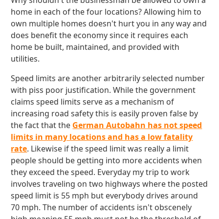
Why shouldn't the businessman be allowed to own a
home in each of the four locations? Allowing him to
own multiple homes doesn't hurt you in any way and
does benefit the economy since it requires each
home be built, maintained, and provided with
utilities.
Speed limits are another arbitrarily selected number
with piss poor justification. While the government
claims speed limits serve as a mechanism of
increasing road safety this is easily proven false by
the fact that the
German Autobahn has not speed
limits in many locations and has a low fatality
rate
. Likewise if the speed limit was really a limit
people should be getting into more accidents when
they exceed the speed. Everyday my trip to work
involves traveling on two highways where the posted
speed limit is 55 mph but everybody drives around
70 mph. The number of accidents isn't obscenely