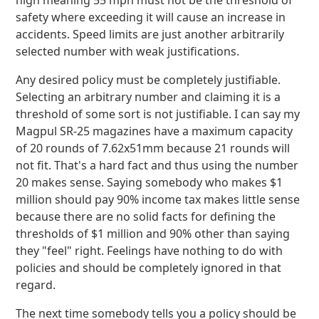
high meaning 55 mph must not be the threshold of
safety where exceeding it will cause an increase in
accidents. Speed limits are just another arbitrarily
selected number with weak justifications.
Any desired policy must be completely justifiable.
Selecting an arbitrary number and claiming it is a
threshold of some sort is not justifiable. I can say my
Magpul SR-25 magazines have a maximum capacity
of 20 rounds of 7.62x51mm because 21 rounds will
not fit. That's a hard fact and thus using the number
20 makes sense. Saying somebody who makes $1
million should pay 90% income tax makes little sense
because there are no solid facts for defining the
thresholds of $1 million and 90% other than saying
they "feel" right. Feelings have nothing to do with
policies and should be completely ignored in that
regard.
The next time somebody tells you a policy should be