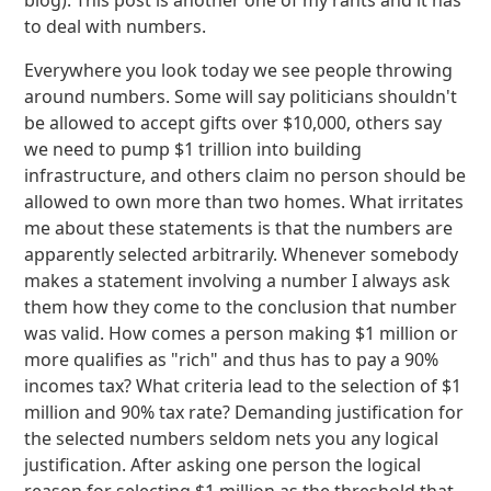
blog). This post is another one of my rants and it has
to deal with numbers.
Everywhere you look today we see people throwing
around numbers. Some will say politicians shouldn't
be allowed to accept gifts over $10,000, others say
we need to pump $1 trillion into building
infrastructure, and others claim no person should be
allowed to own more than two homes. What irritates
me about these statements is that the numbers are
apparently selected arbitrarily. Whenever somebody
makes a statement involving a number I always ask
them how they come to the conclusion that number
was valid. How comes a person making $1 million or
more qualifies as "rich" and thus has to pay a 90%
incomes tax? What criteria lead to the selection of $1
million and 90% tax rate? Demanding justification for
the selected numbers seldom nets you any logical
justification. After asking one person the logical