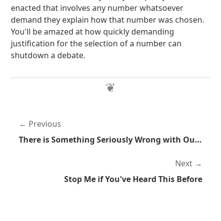
enacted that involves any number whatsoever
demand they explain how that number was chosen.
You'll be amazed at how quickly demanding
justification for the selection of a number can
shutdown a debate.
Previous
There is Something Seriously Wrong with Our Legal System
Next
Stop Me if You've Heard This Before