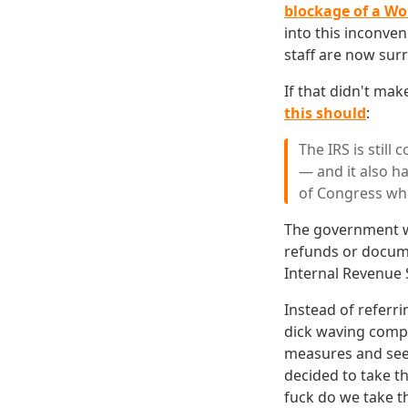
blockage of a Wo
into this inconve
staff are now sur
If that didn't mak
this should
:
The IRS is still
— and it also 
of Congress who
The government wi
refunds or docume
Internal Revenue 
Instead of referri
dick waving compe
measures and seei
decided to take th
fuck do we take th