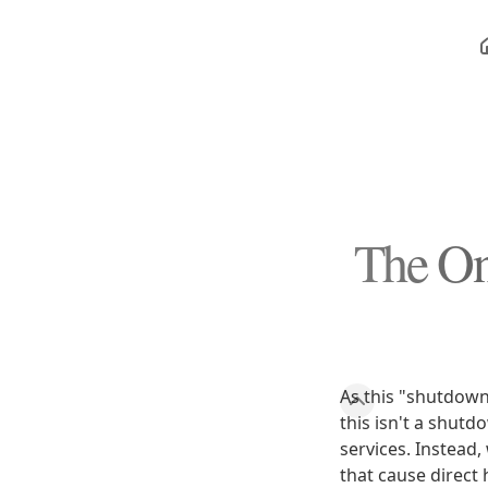
The On
As this "shutdown"
this isn't a shut
services. Instead
that cause direct