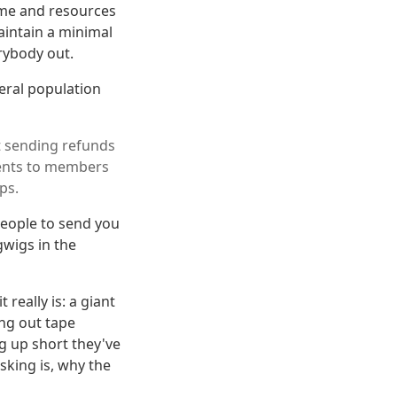
ime and resources
intain a minimal
rybody out.
neral population
’t sending refunds
ments to members
ps.
people to send you
wigs in the
really is: a giant
ng out tape
g up short they've
sking is, why the