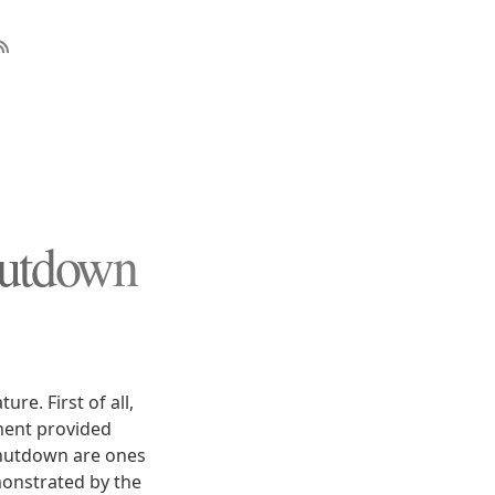
hutdown
re. First of all,
ment provided
 shutdown are ones
monstrated by the