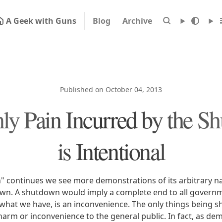
A Geek with Guns
Blog
Archive
Published on October 04, 2013
ly Pain Incurred by the S
is Intentional
 continues we see more demonstrations of its arbitrary natu
down. A shutdown would imply a complete end to all govern
, what we have, is an inconvenience. The only things being
 harm or inconvenience to the general public. In fact, as de