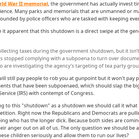
rld War II memorial
, the government has actually invest t
nience. Many parks and memorials that are unmanned or ma
rounded by police officers who are tasked with keeping eve
e it apparent that this shutdown is a direct swipe at the ge
 collecting taxes during the government shutdown, but it isn
has stopped complying with a subpoena to turn over docu
 are investigating the agency’s targeting of tea party grou
ll still pay people to rob you at gunpoint but it won't pay 
nts that have been subpoenaed, which should slap the big
Service (IRS) with contempt of Congress.
ng to this "shutdown" as a shutdown we should call it what it 
tition. Right now the Republicans and Democrats are pulli
ng who has the longer dick. Because both sides are comin
eir anger out on all of us. The only question we should be a
ese children seriously and allow them to run our lives?