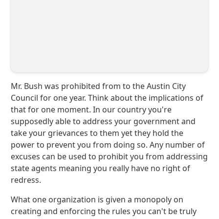
Mr. Bush was prohibited from to the Austin City
Council for one year. Think about the implications of
that for one moment. In our country you're
supposedly able to address your government and
take your grievances to them yet they hold the
power to prevent you from doing so. Any number of
excuses can be used to prohibit you from addressing
state agents meaning you really have no right of
redress.
What one organization is given a monopoly on
creating and enforcing the rules you can't be truly