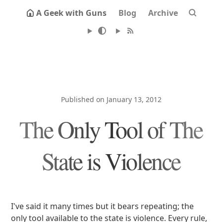
A Geek with Guns
Blog
Archive
Published on January 13, 2012
The Only Tool of The
State is Violence
I've said it many times but it bears repeating; the
only tool available to the state is violence. Every rule,