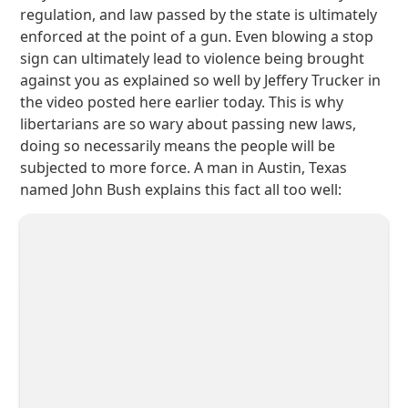
regulation, and law passed by the state is ultimately
enforced at the point of a gun. Even blowing a stop
sign can ultimately lead to violence being brought
against you as explained so well by Jeffery Trucker in
the video posted here earlier today. This is why
libertarians are so wary about passing new laws,
doing so necessarily means the people will be
subjected to more force. A man in Austin, Texas
named John Bush explains this fact all too well: