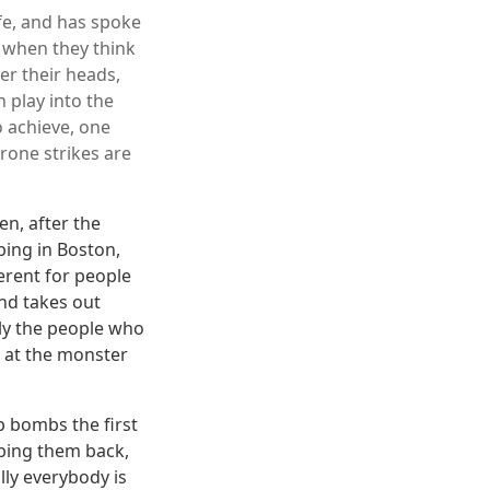
ife, and has spoke
, when they think
er their heads,
n play into the
o achieve, one
Drone strikes are
n, after the
ing in Boston,
ferent for people
nd takes out
lly the people who
k at the monster
p bombs the first
mbing them back,
lly everybody is