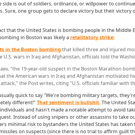
 side is out of soldiers, ordinance, or willpower to continue
. Sure, one group gets to declare victory but their victory 
ct that the United States is bombing people in the Middle Ea
 bombing in Boston was likely a
retalitatory strike
:
ts in the Boston bombing
that killed three and injured m
 U.S. wars in Iraq and Afghanistan, officials told the Wash
ev, "the 19-year-old suspect in the Boston Marathon bomb
hat the American wars in Iraq and Afghanistan motivated h
attack," the Post writes, citing "U.S. officials familiar with t
 usually quick to say "We're bombing military targets, they'r
letely different!"
That sentiment is bullshit
. The United St
c individuals and hasn't made a notable attempt to avoid ta
quest. Instead of using snipers or other assassins to take ou
ers minimal risk to bystanders the United States has taken t
missiles on suspects (since there is no trial to affirm guilt 