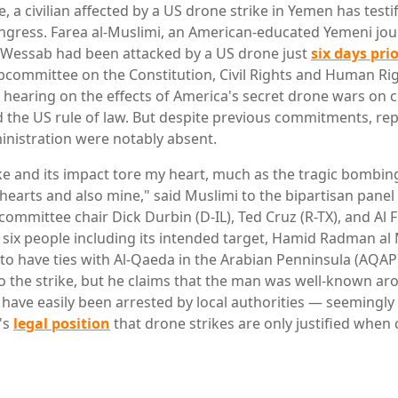
me, a civilian affected by a US drone strike in Yemen has testi
gress. Farea al-Muslimi, an American-educated Yemeni jou
 Wessab had been attacked by a US drone just
six days pri
bcommittee on the Constitution, Civil Rights and Human Rig
 hearing on the effects of America's secret drone wars on ci
 the US rule of law. But despite previous commitments, rep
nistration were notably absent.
ke and its impact tore my heart, much as the tragic bombing
hearts and also mine," said Muslimi to the bipartisan panel
committee chair Dick Durbin (D-IL), Ted Cruz (R-TX), and Al
d six people including its intended target, Hamid Radman al 
o have ties with Al-Qaeda in the Arabian Penninsula (AQAP
o the strike, but he claims that the man was well-known a
have easily been arrested by local authorities — seemingly
's
legal position
that drone strikes are only justified when 