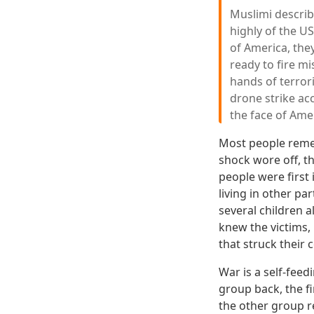
Muslimi describ
highly of the U
of America, they
ready to fire mi
hands of terrori
drone strike acc
the face of Ame
Most people remem
shock wore off, t
people were first 
living in other p
several children 
knew the victims,
that struck their
War is a self-fee
group back, the f
the other group re