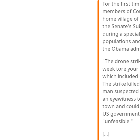
For the first ti
members of Con
home village of
the Senate's Su
during a special
populations and
the Obama admi
"The drone stri
week tore your 
which included 
The strike kille
man suspected t
an eyewitness t
town and could 
US government
"unfeasible."
[...]