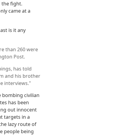
 the fight.
only came at a
st is it any
ore than 260 were
ington Post.
ings, has told
im and his brother
he interviews."
e bombing civilian
ates has been
king out innocent
t targets in a
he lazy route of
the people being