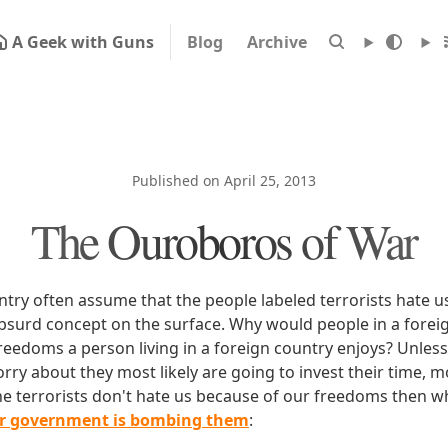
A Geek with Guns
Blog
Archive
Published on April 25, 2013
The Ouroboros of War
untry often assume that the people labeled terrorists hate 
absurd concept on the surface. Why would people in a forei
eedoms a person living in a foreign country enjoys? Unless
rry about they most likely are going to invest their time, m
the terrorists don't hate us because of our freedoms then w
r government is bombing them
: