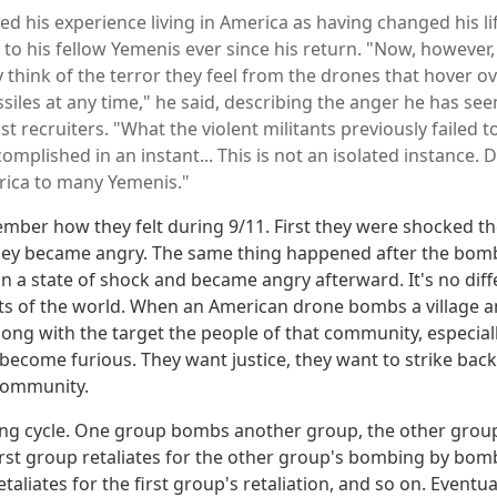
ed his experience living in America as having changed his l
S to his fellow Yemenis ever since his return. "Now, however
 think of the terror they feel from the drones that hover ov
ssiles at any time," he said, describing the anger he has see
st recruiters. "What the violent militants previously failed t
omplished in an instant... This is not an isolated instance. 
rica to many Yemenis."
ber how they felt during 9/11. First they were shocked the
hey became angry. The same thing happened after the bomb
in a state of shock and became angry afterward. It's no dif
arts of the world. When an American drone bombs a village a
along with the target the people of that community, especia
 become furious. They want justice, they want to strike bac
 community.
ding cycle. One group bombs another group, the other grou
irst group retaliates for the other group's bombing by bo
taliates for the first group's retaliation, and so on. Eventua