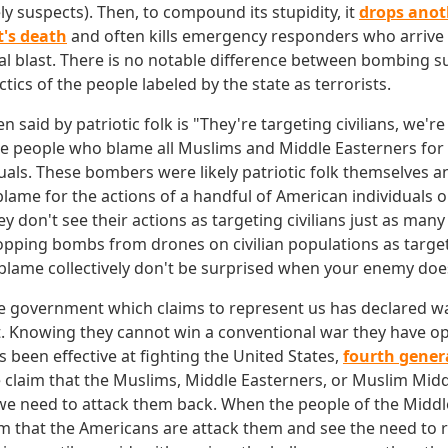
 suspects). Then, to compound its stupidity, it
drops anot
t's death
and often kills emergency responders who arrive 
tial blast. There is no notable difference between bombing 
tics of the people labeled by the state as terrorists.
 said by patriotic folk is "They're targeting civilians, we're 
e people who blame all Muslims and Middle Easterners for 
uals. These bombers were likely patriotic folk themselves and
 blame for the actions of a handful of American individuals o
y don't see their actions as targeting civilians just as many 
opping bombs from drones on civilian populations as targeti
lame collectively don't be surprised when your enemy doe
he government which claims to represent us has declared w
t. Knowing they cannot win a conventional war they have op
as been effective at fighting the United States,
fourth gener
claim that the Muslims, Middle Easterners, or Muslim Midd
we need to attack them back. When the people of the Middl
im that the Americans are attack them and see the need to r