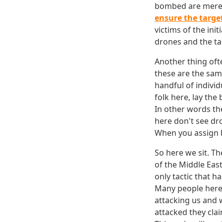
bombed are merely
ensure the targe
victims of the ini
drones and the tac
Another thing often
these are the sam
handful of individ
folk here, lay the
In other words the
here don't see dr
When you assign b
So here we sit. T
of the Middle Eas
only tactic that h
Many people here 
attacking us and 
attacked they cla