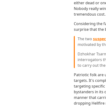
either dead or one
Nobody really wins
tremendous cost.
Considering the fa
surprise that the
The two
suspec
motivated by the
Dzhokhar Tsarna
interrogators t
to carry out the 
Patriotic folk are
targets. It's comp
targeting specifi
bystanders in its 
manner that carri
dropping Hellfire 