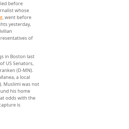
fied before
rnalist whose
or
, went before
hts yesterday,
vilian
resentatives of
s in Boston last
 of US Senators,
 Franken (D-MN).
Manea, a local
). Muslimi was not
round his home
 at odds with the
capture is