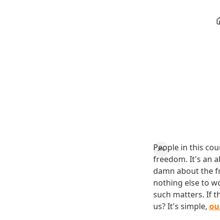
People in this co
freedom. It's an 
damn about the fr
nothing else to wo
such matters. If 
us? It's simple,
ou