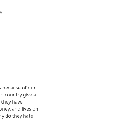
us because of our
gn country give a
 they have
oney, and lives on
hy do they hate