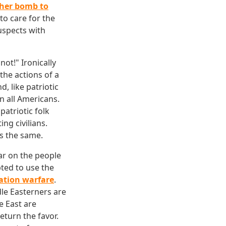
her bomb to
to care for the
suspects with
not!" Ironically
the actions of a
, like patriotic
n all Americans.
patriotic folk
ng civilians.
s the same.
ar on the people
ted to use the
ation warfare
.
le Easterners are
e East are
eturn the favor.