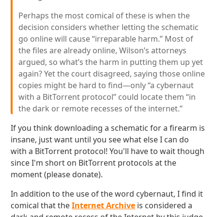
Perhaps the most comical of these is when the
decision considers whether letting the schematic
go online will cause “irreparable harm.” Most of
the files are already online, Wilson’s attorneys
argued, so what’s the harm in putting them up yet
again? Yet the court disagreed, saying those online
copies might be hard to find—only “a cybernaut
with a BitTorrent protocol” could locate them “in
the dark or remote recesses of the internet.”
If you think downloading a schematic for a firearm is
insane, just want until you see what else I can do
with a BitTorrent protocol! You'll have to wait though
since I'm short on BitTorrent protocols at the
moment (please donate).
In addition to the use of the word cybernaut, I find it
comical that the
Internet Archive
is considered a