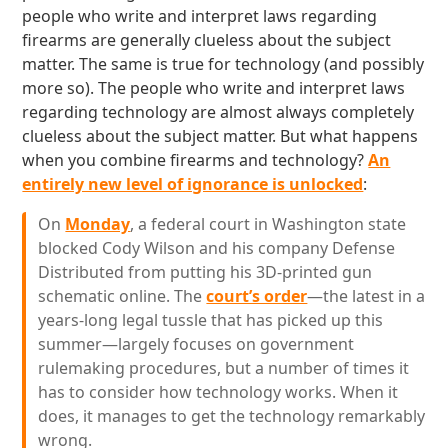
people who write and interpret laws regarding
firearms are generally clueless about the subject
matter. The same is true for technology (and possibly
more so). The people who write and interpret laws
regarding technology are almost always completely
clueless about the subject matter. But what happens
when you combine firearms and technology?
An
entirely new level of ignorance is unlocked
:
On
Monday
, a federal court in Washington state
blocked Cody Wilson and his company Defense
Distributed from putting his 3D-printed gun
schematic online. The
court’s order
—the latest in a
years-long legal tussle that has picked up this
summer—largely focuses on government
rulemaking procedures, but a number of times it
has to consider how technology works. When it
does, it manages to get the technology remarkably
wrong.