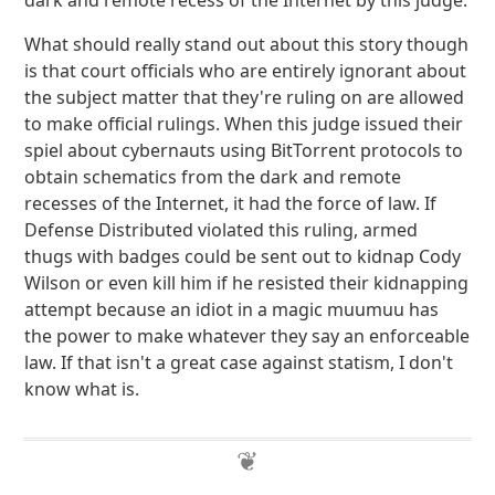
dark and remote recess of the Internet by this judge.
What should really stand out about this story though
is that court officials who are entirely ignorant about
the subject matter that they're ruling on are allowed
to make official rulings. When this judge issued their
spiel about cybernauts using BitTorrent protocols to
obtain schematics from the dark and remote
recesses of the Internet, it had the force of law. If
Defense Distributed violated this ruling, armed
thugs with badges could be sent out to kidnap Cody
Wilson or even kill him if he resisted their kidnapping
attempt because an idiot in a magic muumuu has
the power to make whatever they say an enforceable
law. If that isn't a great case against statism, I don't
know what is.