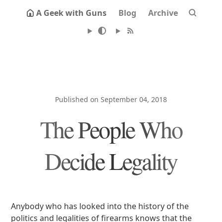
A Geek with Guns
Blog
Archive
Published on September 04, 2018
The People Who
Decide Legality
Anybody who has looked into the history of the
politics and legalities of firearms knows that the