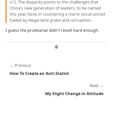
U.S. The disparity points to the challenges that
China’s new generation of leaders, to be named
this year, faces in countering a rise in social unrest
fueled by illegal land grabs and corruption.
I guess the proletariat didn't revolt hard enough.
Previous
How To Create an Anti-Statist
Next
My Slight Change in Attitude