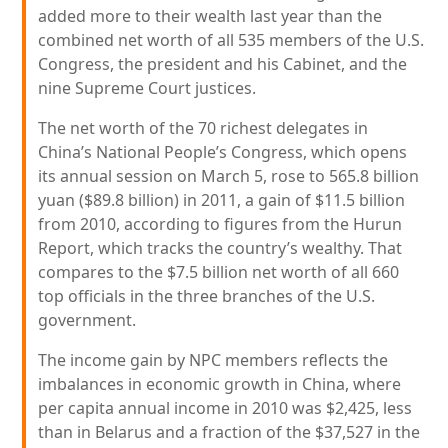
added more to their wealth last year than the
combined net worth of all 535 members of the U.S.
Congress, the president and his Cabinet, and the
nine Supreme Court justices.
The net worth of the 70 richest delegates in
China’s National People’s Congress, which opens
its annual session on March 5, rose to 565.8 billion
yuan ($89.8 billion) in 2011, a gain of $11.5 billion
from 2010, according to figures from the Hurun
Report, which tracks the country’s wealthy. That
compares to the $7.5 billion net worth of all 660
top officials in the three branches of the U.S.
government.
The income gain by NPC members reflects the
imbalances in economic growth in China, where
per capita annual income in 2010 was $2,425, less
than in Belarus and a fraction of the $37,527 in the