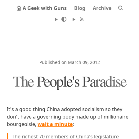
A Geek with Guns
Blog
Archive
Published on March 09, 2012
The People's Paradise
It's a good thing China adopted socialism so they
don't have a governing body made up of millionaire
bourgeoisie,
wait a minute
:
The richest 70 members of China’s legislature