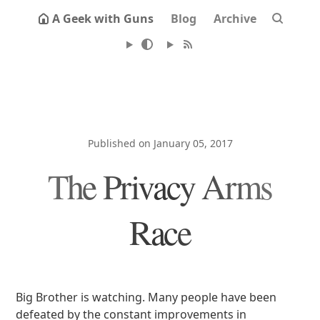
A Geek with Guns
Blog
Archive
Published on January 05, 2017
The Privacy Arms
Race
Big Brother is watching. Many people have been
defeated by the constant improvements in