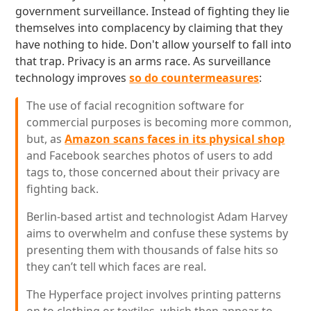
government surveillance. Instead of fighting they lie
themselves into complacency by claiming that they
have nothing to hide. Don't allow yourself to fall into
that trap. Privacy is an arms race. As surveillance
technology improves
so do countermeasures
:
The use of facial recognition software for
commercial purposes is becoming more common,
but, as
Amazon scans faces in its physical shop
and Facebook searches photos of users to add
tags to, those concerned about their privacy are
fighting back.
Berlin-based artist and technologist Adam Harvey
aims to overwhelm and confuse these systems by
presenting them with thousands of false hits so
they can’t tell which faces are real.
The Hyperface project involves printing patterns