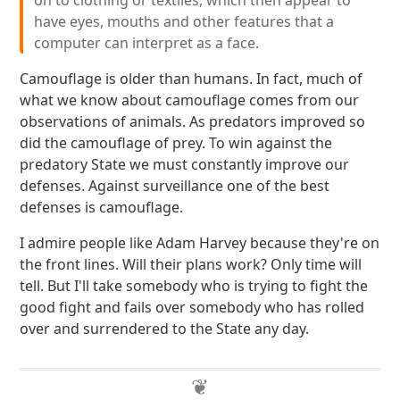
on to clothing or textiles, which then appear to
have eyes, mouths and other features that a
computer can interpret as a face.
Camouflage is older than humans. In fact, much of
what we know about camouflage comes from our
observations of animals. As predators improved so
did the camouflage of prey. To win against the
predatory State we must constantly improve our
defenses. Against surveillance one of the best
defenses is camouflage.
I admire people like Adam Harvey because they're on
the front lines. Will their plans work? Only time will
tell. But I'll take somebody who is trying to fight the
good fight and fails over somebody who has rolled
over and surrendered to the State any day.