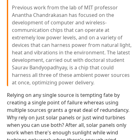
Previous work from the lab of MIT professor
Anantha Chandrakasan has focused on the
development of computer and wireless-
communication chips that can operate at
extremely low power levels, and on a variety of
devices that can harness power from natural light,
heat and vibrations in the environment. The latest
development, carried out with doctoral student
Saurav Bandyopadhyay, is a chip that could
harness all three of these ambient power sources
at once, optimizing power delivery.
Relying on any single source is tempting fate by
creating a single point of failure whereas using
multiple sources grants a great deal of redundancy.
Why rely on just solar panels or just wind turbines
when you can use both? After all, solar panels only
work when there's enough sunlight while wind