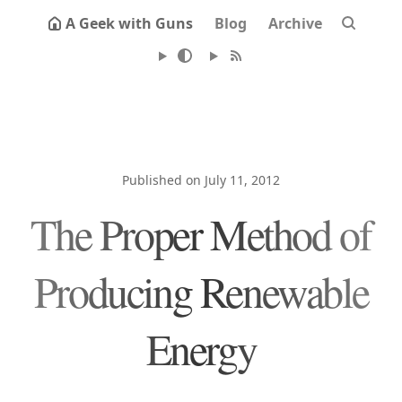
A Geek with Guns
Blog
Archive
Published on July 11, 2012
The Proper Method of
Producing Renewable
Energy