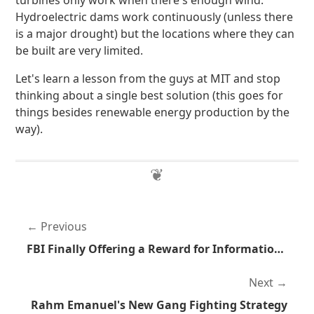
turbines only work when there's enough wind.
Hydroelectric dams work continuously (unless there
is a major drought) but the locations where they can
be built are very limited.
Let's learn a lesson from the guys at MIT and stop
thinking about a single best solution (this goes for
things besides renewable energy production by the
way).
Previous
FBI Finally Offering a Reward for Information Pertaining to Brian Terry's Murder
Next
Rahm Emanuel's New Gang Fighting Strategy