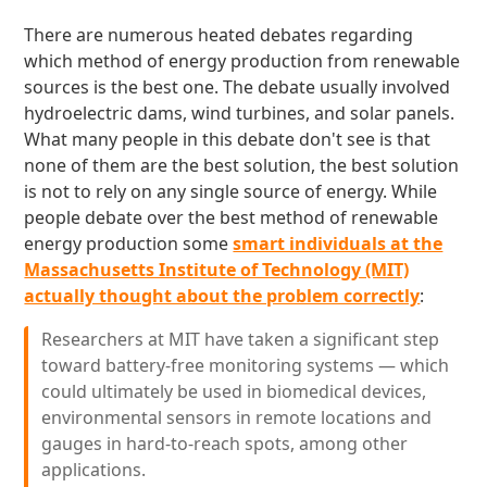
There are numerous heated debates regarding
which method of energy production from renewable
sources is the best one. The debate usually involved
hydroelectric dams, wind turbines, and solar panels.
What many people in this debate don't see is that
none of them are the best solution, the best solution
is not to rely on any single source of energy. While
people debate over the best method of renewable
energy production some
smart individuals at the
Massachusetts Institute of Technology (MIT)
actually thought about the problem correctly
:
Researchers at MIT have taken a significant step
toward battery-free monitoring systems — which
could ultimately be used in biomedical devices,
environmental sensors in remote locations and
gauges in hard-to-reach spots, among other
applications.