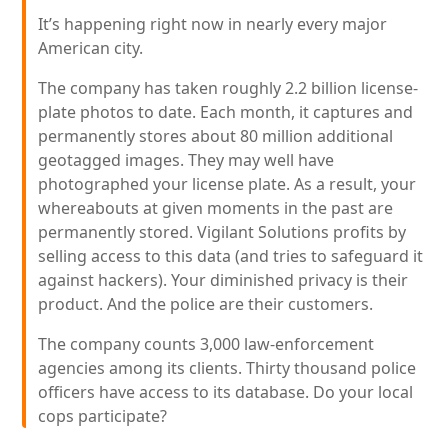
It’s happening right now in nearly every major
American city.
The company has taken roughly 2.2 billion license-
plate photos to date. Each month, it captures and
permanently stores about 80 million additional
geotagged images. They may well have
photographed your license plate. As a result, your
whereabouts at given moments in the past are
permanently stored. Vigilant Solutions profits by
selling access to this data (and tries to safeguard it
against hackers). Your diminished privacy is their
product. And the police are their customers.
The company counts 3,000 law-enforcement
agencies among its clients. Thirty thousand police
officers have access to its database. Do your local
cops participate?