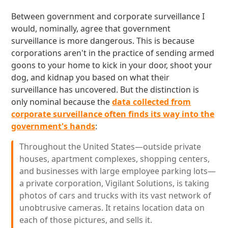
Between government and corporate surveillance I
would, nominally, agree that government
surveillance is more dangerous. This is because
corporations aren't in the practice of sending armed
goons to your home to kick in your door, shoot your
dog, and kidnap you based on what their
surveillance has uncovered. But the distinction is
only nominal because the
data collected from
corporate surveillance often finds its way into the
government's hands
:
Throughout the United States—outside private
houses, apartment complexes, shopping centers,
and businesses with large employee parking lots—
a private corporation, Vigilant Solutions, is taking
photos of cars and trucks with its vast network of
unobtrusive cameras. It retains location data on
each of those pictures, and sells it.