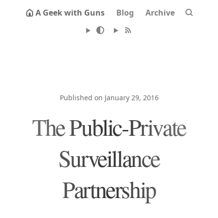
A Geek with Guns
Blog
Archive
Published on January 29, 2016
The Public-Private
Surveillance
Partnership