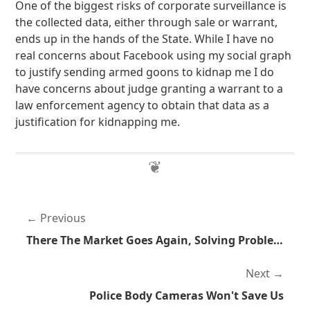
One of the biggest risks of corporate surveillance is
the collected data, either through sale or warrant,
ends up in the hands of the State. While I have no
real concerns about Facebook using my social graph
to justify sending armed goons to kidnap me I do
have concerns about judge granting a warrant to a
law enforcement agency to obtain that data as a
justification for kidnapping me.
Previous
There The Market Goes Again, Solving Problems Without Threats Of Force
Next
Police Body Cameras Won't Save Us