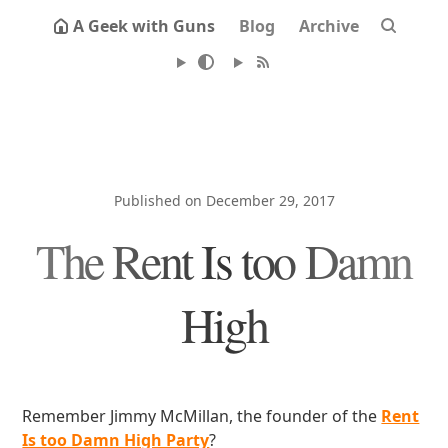
A Geek with Guns
Blog
Archive
Published on December 29, 2017
The Rent Is too Damn
High
Remember Jimmy McMillan, the founder of the
Rent
Is too Damn High Party
?