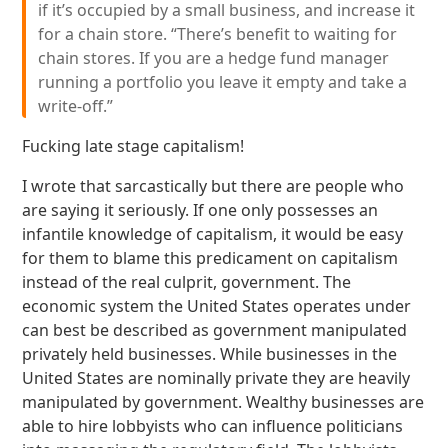
if it’s occupied by a small business, and increase it
for a chain store. “There’s benefit to waiting for
chain stores. If you are a hedge fund manager
running a portfolio you leave it empty and take a
write-off.”
Fucking late stage capitalism!
I wrote that sarcastically but there are people who
are saying it seriously. If one only possesses an
infantile knowledge of capitalism, it would be easy
for them to blame this predicament on capitalism
instead of the real culprit, government. The
economic system the United States operates under
can best be described as government manipulated
privately held businesses. While businesses in the
United States are nominally private they are heavily
manipulated by government. Wealthy businesses are
able to hire lobbyists who can influence politicians