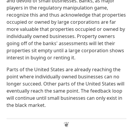
and devoid of small businesses. Banks, as major
players in the regulatory manipulation game,
recognize this and thus acknowledge that properties
occupied or owned by large corporations are far
more valuable that properties occupied or owned by
individually owned businesses. Property owners
going off of the banks' assessments will let their
properties sit empty until a large corporation shows
interest in buying or renting it.
Parts of the United States are already reaching the
point where individually owned businesses can no
longer succeed. Other parts of the United States will
eventually reach the same point. The feedback loop
will continue until small businesses can only exist in
the black market.