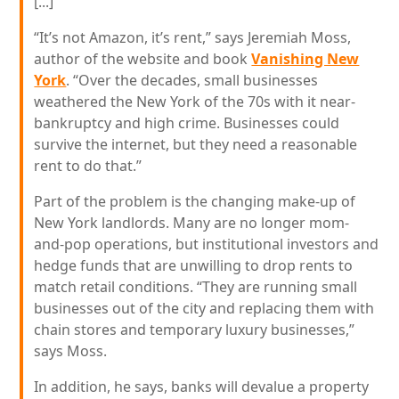
[...]
“It’s not Amazon, it’s rent,” says Jeremiah Moss,
author of the website and book
Vanishing New
York
. “Over the decades, small businesses
weathered the New York of the 70s with it near-
bankruptcy and high crime. Businesses could
survive the internet, but they need a reasonable
rent to do that.”
Part of the problem is the changing make-up of
New York landlords. Many are no longer mom-
and-pop operations, but institutional investors and
hedge funds that are unwilling to drop rents to
match retail conditions. “They are running small
businesses out of the city and replacing them with
chain stores and temporary luxury businesses,”
says Moss.
In addition, he says, banks will devalue a property