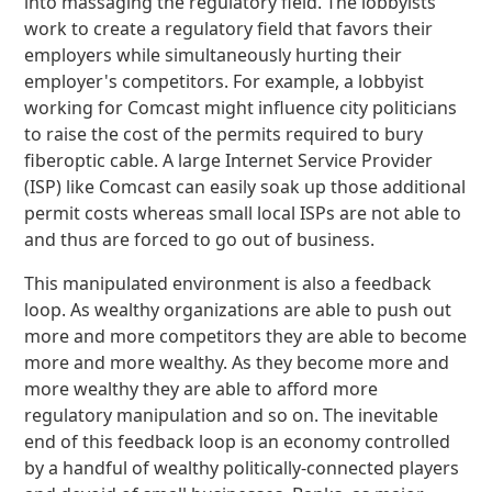
into massaging the regulatory field. The lobbyists
work to create a regulatory field that favors their
employers while simultaneously hurting their
employer's competitors. For example, a lobbyist
working for Comcast might influence city politicians
to raise the cost of the permits required to bury
fiberoptic cable. A large Internet Service Provider
(ISP) like Comcast can easily soak up those additional
permit costs whereas small local ISPs are not able to
and thus are forced to go out of business.
This manipulated environment is also a feedback
loop. As wealthy organizations are able to push out
more and more competitors they are able to become
more and more wealthy. As they become more and
more wealthy they are able to afford more
regulatory manipulation and so on. The inevitable
end of this feedback loop is an economy controlled
by a handful of wealthy politically-connected players