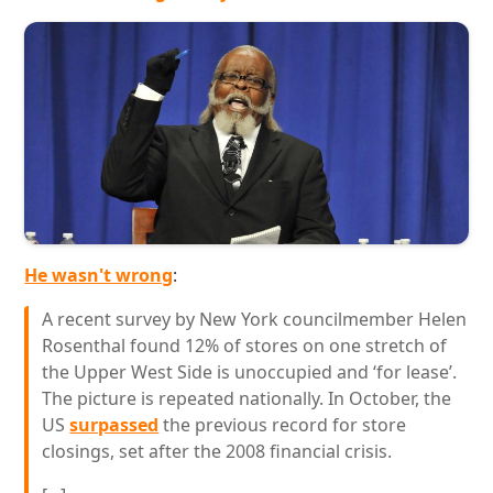
He wasn't wrong
:
A recent survey by New York councilmember Helen
Rosenthal found 12% of stores on one stretch of
the Upper West Side is unoccupied and ‘for lease’.
The picture is repeated nationally. In October, the
US
surpassed
the previous record for store
closings, set after the 2008 financial crisis.