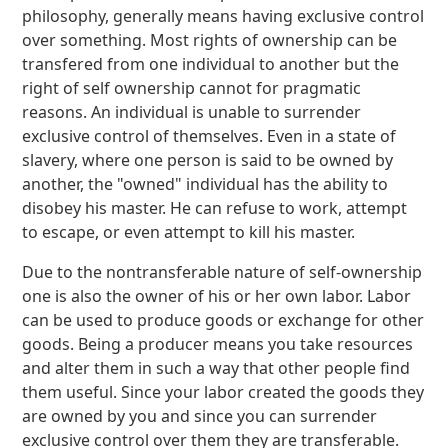
philosophy, generally means having exclusive control
over something. Most rights of ownership can be
transfered from one individual to another but the
right of self ownership cannot for pragmatic
reasons. An individual is unable to surrender
exclusive control of themselves. Even in a state of
slavery, where one person is said to be owned by
another, the "owned" individual has the ability to
disobey his master. He can refuse to work, attempt
to escape, or even attempt to kill his master.
Due to the nontransferable nature of self-ownership
one is also the owner of his or her own labor. Labor
can be used to produce goods or exchange for other
goods. Being a producer means you take resources
and alter them in such a way that other people find
them useful. Since your labor created the goods they
are owned by you and since you can surrender
exclusive control over them they are transferable.