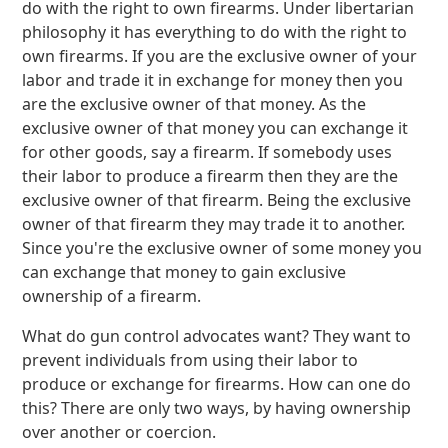
do with the right to own firearms. Under libertarian
philosophy it has everything to do with the right to
own firearms. If you are the exclusive owner of your
labor and trade it in exchange for money then you
are the exclusive owner of that money. As the
exclusive owner of that money you can exchange it
for other goods, say a firearm. If somebody uses
their labor to produce a firearm then they are the
exclusive owner of that firearm. Being the exclusive
owner of that firearm they may trade it to another.
Since you're the exclusive owner of some money you
can exchange that money to gain exclusive
ownership of a firearm.
What do gun control advocates want? They want to
prevent individuals from using their labor to
produce or exchange for firearms. How can one do
this? There are only two ways, by having ownership
over another or coercion.