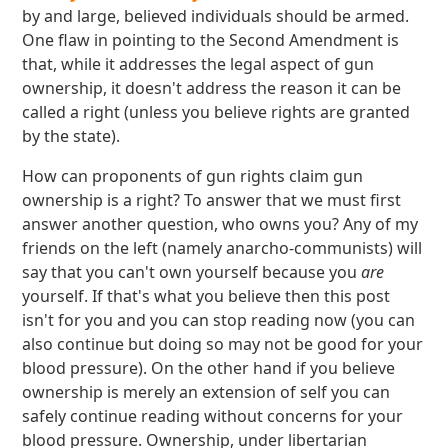
by and large, believed individuals should be armed.
One flaw in pointing to the Second Amendment is
that, while it addresses the legal aspect of gun
ownership, it doesn't address the reason it can be
called a right (unless you believe rights are granted
by the state).
How can proponents of gun rights claim gun
ownership is a right? To answer that we must first
answer another question, who owns you? Any of my
friends on the left (namely anarcho-communists) will
say that you can't own yourself because you
are
yourself. If that's what you believe then this post
isn't for you and you can stop reading now (you can
also continue but doing so may not be good for your
blood pressure). On the other hand if you believe
ownership is merely an extension of self you can
safely continue reading without concerns for your
blood pressure. Ownership, under libertarian