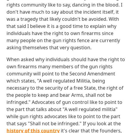
rights community like to say, dancing in the blood. I
don't have much to say about the incident itself, it
was a tragedy that likely couldn't be avoided. With
that said I believe it is a good time to explain why
individuals have the right to own firearms since
many people on the gun rights fence are currently
asking themselves that very question.
When asked why individuals should have the right to
own firearms many members of the gun rights
community will point to the Second Amendment
which states, "A well regulated Militia, being
necessary to the security of a free State, the right of
the people to keep and bear Arms, shall not be
infringed." Advocates of gun control like to point to
the part that talks about "A well regulated militia"
while gun rights advocates like to point to the part
that says "Shall not be infringed." If you look at the
history of this country
it's clear that the founders,