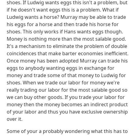
shoes. If Ludwig wants eggs this isn't a problem, but
if he doesn't want eggs this is a problem. What if
Ludwig wants a horse? Murray may be able to trade
his eggs for a horse and then trade his horse for
shoes. This only works if Hans wants eggs though.
Money is nothing more than the most salable good.
It's a mechanism to eliminate the problem of double
coincidences that make barter economies inefficient.
Once money has been adopted Murray can trade his
eggs to anybody wanting eggs in exchange for
money and trade some of that money to Ludwig for
shoes. When we trade our labor for money we're
really trading our labor for the most salable good so
we can buy other goods. If you trade your labor for
money then the money becomes an indirect product
of your labor and thus you have exclusive ownership
over it.
Some of your a probably wondering what this has to