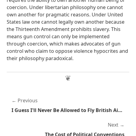
requires the ability to own another human being or
coercion. Under libertarian philosophy one cannot
own another for pragmatic reasons. Under United
States law one cannot legally own another because
the Thirteenth Amendment prohibits slavery. This
means gun control can only be implemented
through coercion, which makes advocates of gun
control who claim to oppose violence hypocrites and
their philosophy paradoxical.
Previous
I Guess I'll Never Be Allowed to Fly British Airways
Next
The Cost of Political Conventions