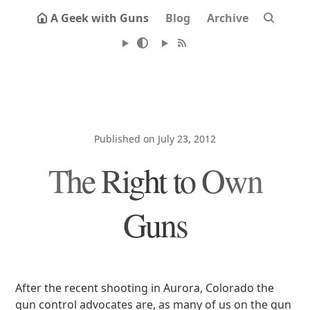
A Geek with Guns
Blog
Archive
Published on July 23, 2012
The Right to Own
Guns
After the recent shooting in Aurora, Colorado the
gun control advocates are, as many of us on the gun