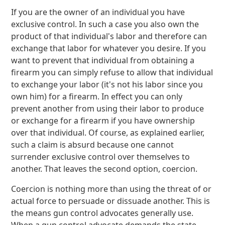
If you are the owner of an individual you have
exclusive control. In such a case you also own the
product of that individual's labor and therefore can
exchange that labor for whatever you desire. If you
want to prevent that individual from obtaining a
firearm you can simply refuse to allow that individual
to exchange your labor (it's not his labor since you
own him) for a firearm. In effect you can only
prevent another from using their labor to produce
or exchange for a firearm if you have ownership
over that individual. Of course, as explained earlier,
such a claim is absurd because one cannot
surrender exclusive control over themselves to
another. That leaves the second option, coercion.
Coercion is nothing more than using the threat of or
actual force to persuade or dissuade another. This is
the means gun control advocates generally use.