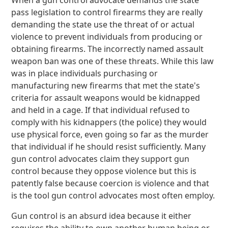
When a gun control advocate demands the state
pass legislation to control firearms they are really
demanding the state use the threat of or actual
violence to prevent individuals from producing or
obtaining firearms. The incorrectly named assault
weapon ban was one of these threats. While this law
was in place individuals purchasing or
manufacturing new firearms that met the state's
criteria for assault weapons would be kidnapped
and held in a cage. If that individual refused to
comply with his kidnappers (the police) they would
use physical force, even going so far as the murder
that individual if he should resist sufficiently. Many
gun control advocates claim they support gun
control because they oppose violence but this is
patently false because coercion is violence and that
is the tool gun control advocates most often employ.
Gun control is an absurd idea because it either