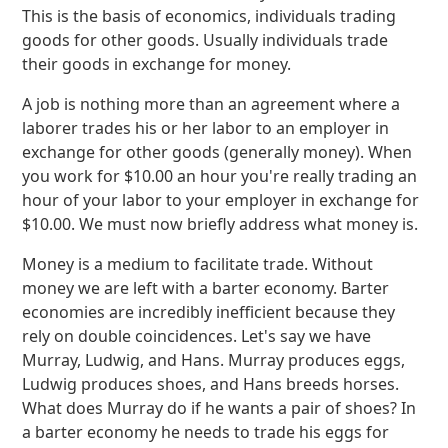
This is the basis of economics, individuals trading
goods for other goods. Usually individuals trade
their goods in exchange for money.
A job is nothing more than an agreement where a
laborer trades his or her labor to an employer in
exchange for other goods (generally money). When
you work for $10.00 an hour you're really trading an
hour of your labor to your employer in exchange for
$10.00. We must now briefly address what money is.
Money is a medium to facilitate trade. Without
money we are left with a barter economy. Barter
economies are incredibly inefficient because they
rely on double coincidences. Let's say we have
Murray, Ludwig, and Hans. Murray produces eggs,
Ludwig produces shoes, and Hans breeds horses.
What does Murray do if he wants a pair of shoes? In
a barter economy he needs to trade his eggs for