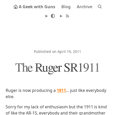
A Geek with Guns
Blog
Archive
Published on April 19, 2011
The Ruger SR1911
Ruger is now producing a
1911
... just like everybody
else.
Sorry for my lack of enthusiasm but the 1911 is kind
of like the AR-15, everybody and their grandmother