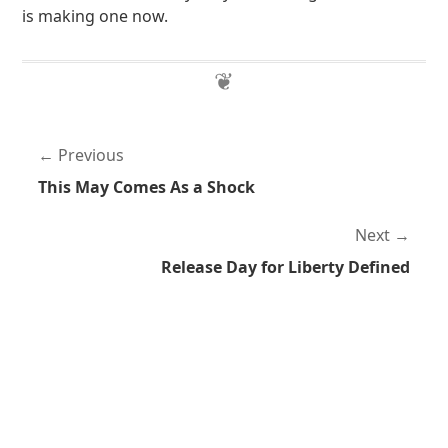
is making one now.
Previous
This May Comes As a Shock
Next
Release Day for Liberty Defined