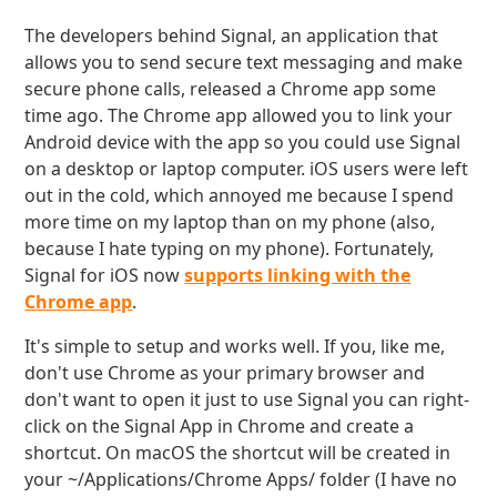
The developers behind Signal, an application that
allows you to send secure text messaging and make
secure phone calls, released a Chrome app some
time ago. The Chrome app allowed you to link your
Android device with the app so you could use Signal
on a desktop or laptop computer. iOS users were left
out in the cold, which annoyed me because I spend
more time on my laptop than on my phone (also,
because I hate typing on my phone). Fortunately,
Signal for iOS now
supports linking with the
Chrome app
.
It's simple to setup and works well. If you, like me,
don't use Chrome as your primary browser and
don't want to open it just to use Signal you can right-
click on the Signal App in Chrome and create a
shortcut. On macOS the shortcut will be created in
your ~/Applications/Chrome Apps/ folder (I have no