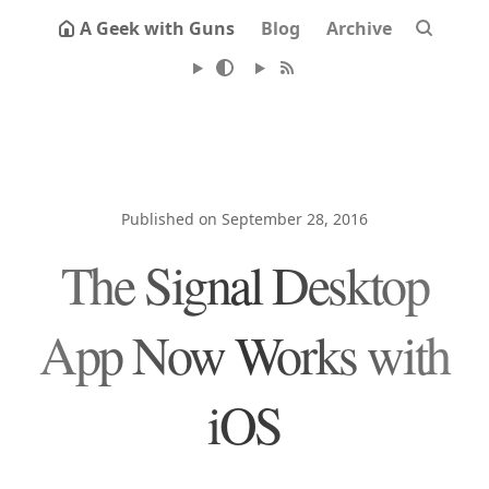
A Geek with Guns
Blog
Archive
Published on September 28, 2016
The Signal Desktop
App Now Works with
iOS