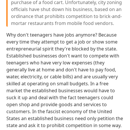
purchase of a food cart. Unfortunately, city zoning
officials have shut down his business, based on an
ordinance that prohibits competition to brick-and-
mortar restaurants from mobile food vendors.
Why don't teenagers have jobs anymore? Because
every time they attempt to get a job or show some
entrepreneurial spirit they're blocked by the state.
Established businesses don't want to compete with
teenagers who have very low expenses (they
generally live at home and don't have to pay food,
water, electricity, or cable bills) and are usually very
skilled at operating on small budgets. In a free
market the established businesses would have to
suck it up and deal with the fact teenagers could
open shop and provide goods and services to
customers. In the fascist economy of the United
States an established business need only petition the
state and ask it to prohibit competition in some way.