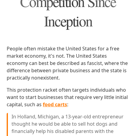
Competition Since
Inception
People often mistake the United States for a free
market economy, it's not. The United States
economy can best be described as fascist, where the
difference between private business and the state is
practically nonexistent.
This protection racket often targets individuals who
want to start businesses that require very little initial
capital, such as
food carts
:
In Holland, Michigan, a 13-year-old entrepreneur
thought he would be able to sell hot dogs and
financially help his disabled parents with the