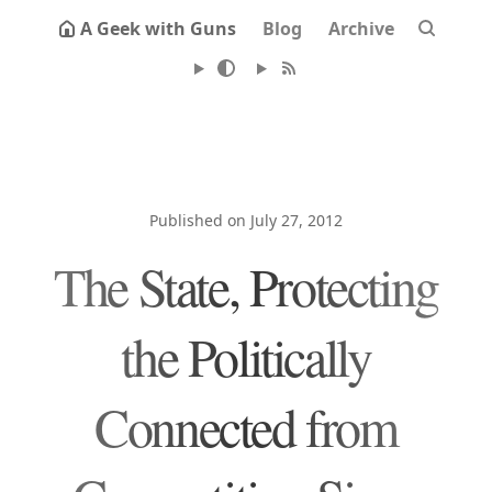
A Geek with Guns
Blog
Archive
Published on July 27, 2012
The State, Protecting
the Politically
Connected from