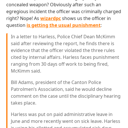
concealed weapon? Obviously after such an
egregious incident the officer was criminally charged
right? Nope! As
wizardpc
shows us the officer in
question
is getting the usual punishment
:
In a letter to Harless, Police Chief Dean McKimm
said after reviewing the report, he finds there is
evidence that the officer violated the three rules
cited by internal affairs. Harless faces punishment
ranging from 30 days off work to being fired,
McKimm said.
Bill Adams, president of the Canton Police
Patrolmen’s Association, said he would decline
comment on the case until the disciplinary hearing
takes place.
Harless was put on paid administrative leave in
June and more recently went on sick leave. Harless