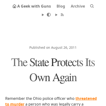
A Geek with Guns
Blog
Archive
Published on August 26, 2011
The State Protects Its
Own Again
Remember the Ohio police officer who
threatened
to murder
a person who was legally carry a