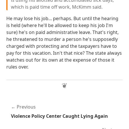
is using his allotted and accumulated sick days,
which is paid time off work, McKimm said.
He may lose his job... perhaps. But until the hearing
is held (where he'll be allowed to keep his job I'm
sure) he's on paid administrative leave. That's right,
he threatened to murder a person he's supposedly
charged with protecting and the taxpayers have to
pay for this vacation. Isn't that nice? The state always
watches out for its own at the expense of those it
rules over.
Previous
Violence Policy Center Caught Lying Again