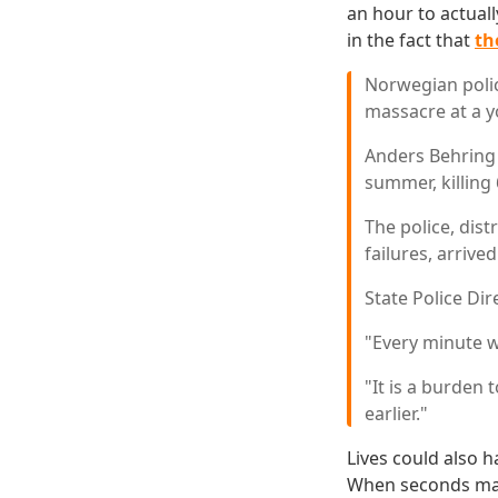
an hour to actuall
in the fact that
th
Norwegian polic
massacre at a y
Anders Behring 
summer, killing
The police, dis
failures, arrive
State Police Di
"Every minute w
"It is a burden
earlier."
Lives could also 
When seconds matt