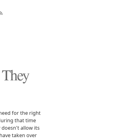
t They
eed for the right
during that time
doesn't allow its
 have taken over