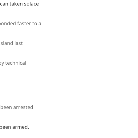
 can taken solace
ponded faster to a
sland last
by technical
d been arrested
 been armed.