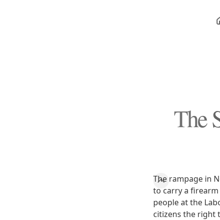
The S
The rampage in No
to carry a firearm
people at the Lab
citizens the righ