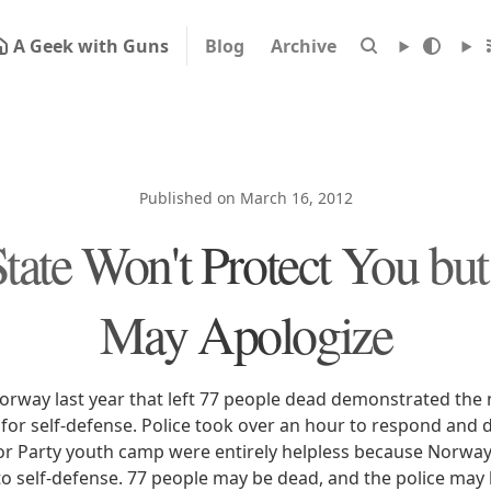
A Geek with Guns
Blog
Archive
Published on March 16, 2012
tate Won't Protect You bu
May Apologize
rway last year that left 77 people dead demonstrated the n
 for self-defense. Police took over an hour to respond and 
or Party youth camp were entirely helpless because Norway 
t to self-defense. 77 people may be dead, and the police may