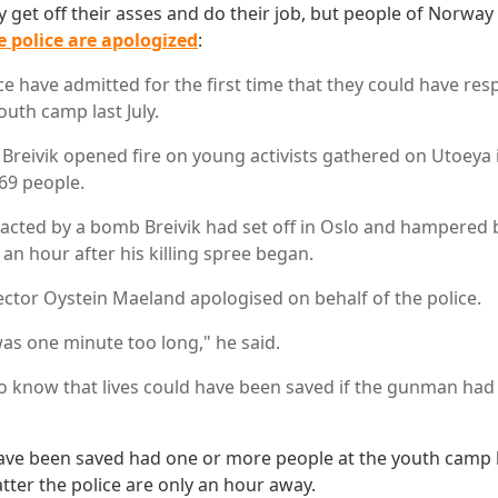
y get off their asses and do their job, but people of Norway
e police are apologized
:
e have admitted for the first time that they could have res
outh camp last July.
Breivik opened fire on young activists gathered on Utoeya i
 69 people.
tracted by a bomb Breivik had set off in Oslo and hampered 
d an hour after his killing spree began.
rector Oystein Maeland apologised on behalf of the police.
as one minute too long," he said.
 to know that lives could have been saved if the gunman ha
have been saved had one or more people at the youth camp
er the police are only an hour away.