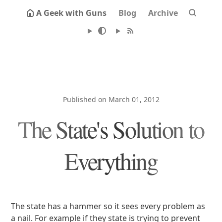
A Geek with Guns
Blog
Archive
Published on March 01, 2012
The State's Solution to
Everything
The state has a hammer so it sees every problem as
a nail. For example if they state is trying to prevent