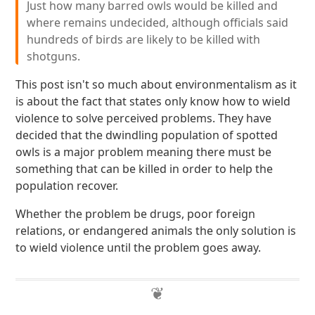
Just how many barred owls would be killed and
where remains undecided, although officials said
hundreds of birds are likely to be killed with
shotguns.
This post isn't so much about environmentalism as it
is about the fact that states only know how to wield
violence to solve perceived problems. They have
decided that the dwindling population of spotted
owls is a major problem meaning there must be
something that can be killed in order to help the
population recover.
Whether the problem be drugs, poor foreign
relations, or endangered animals the only solution is
to wield violence until the problem goes away.