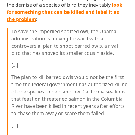
the demise of a species of bird they inevitably
look
for something that can be killed and label it as
the problem
:
To save the imperiled spotted owl, the Obama
administration is moving forward with a
controversial plan to shoot barred owls, a rival
bird that has shoved its smaller cousin aside.
[...]
The plan to kill barred owls would not be the first
time the federal government has authorized killing
of one species to help another. California sea lions
that feast on threatened salmon in the Columbia
River have been killed in recent years after efforts
to chase them away or scare them failed.
[...]