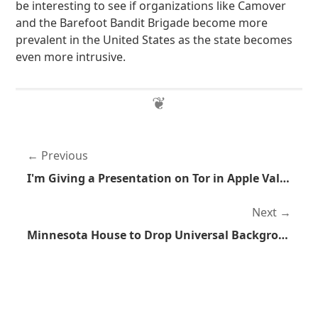
be interesting to see if organizations like Camover
and the Barefoot Bandit Brigade become more
prevalent in the United States as the state becomes
even more intrusive.
Previous
I'm Giving a Presentation on Tor in Apple Valley, Minnesota
Next
Minnesota House to Drop Universal Background Checks