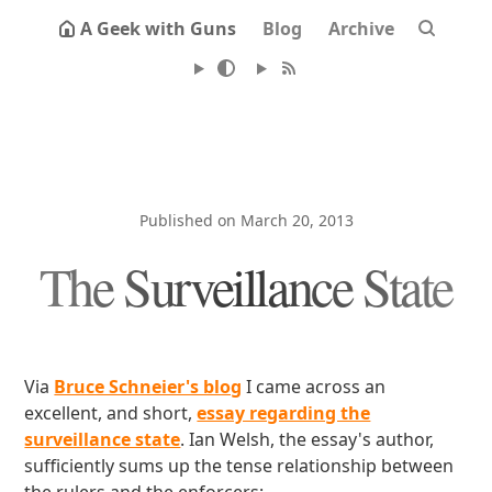
A Geek with Guns
Blog
Archive
Published on March 20, 2013
The Surveillance State
Via
Bruce Schneier's blog
I came across an
excellent, and short,
essay regarding the
surveillance state
. Ian Welsh, the essay's author,
sufficiently sums up the tense relationship between