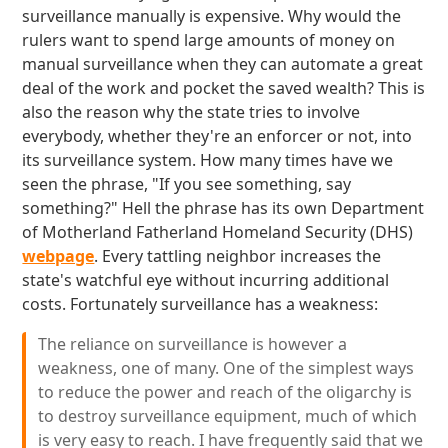
surveillance manually is expensive. Why would the
rulers want to spend large amounts of money on
manual surveillance when they can automate a great
deal of the work and pocket the saved wealth? This is
also the reason why the state tries to involve
everybody, whether they're an enforcer or not, into
its surveillance system. How many times have we
seen the phrase, "If you see something, say
something?" Hell the phrase has its own Department
of Motherland Fatherland Homeland Security (DHS)
webpage
. Every tattling neighbor increases the
state's watchful eye without incurring additional
costs. Fortunately surveillance has a weakness:
The reliance on surveillance is however a
weakness, one of many. One of the simplest ways
to reduce the power and reach of the oligarchy is
to destroy surveillance equipment, much of which
is very easy to reach. I have frequently said that we