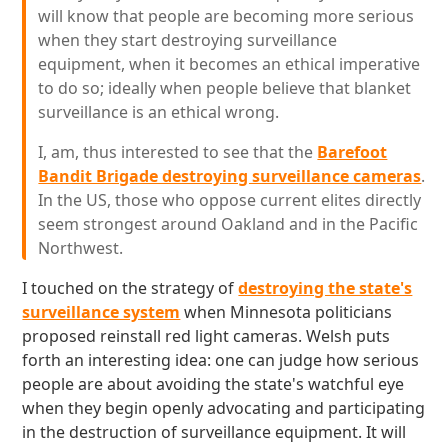
will know that people are becoming more serious
when they start destroying surveillance
equipment, when it becomes an ethical imperative
to do so; ideally when people believe that blanket
surveillance is an ethical wrong.
I, am, thus interested to see that the
Barefoot
Bandit Brigade destroying surveillance cameras
.
In the US, those who oppose current elites directly
seem strongest around Oakland and in the Pacific
Northwest.
I touched on the strategy of
destroying the state's
surveillance system
when Minnesota politicians
proposed reinstall red light cameras. Welsh puts
forth an interesting idea: one can judge how serious
people are about avoiding the state's watchful eye
when they begin openly advocating and participating
in the destruction of surveillance equipment. It will