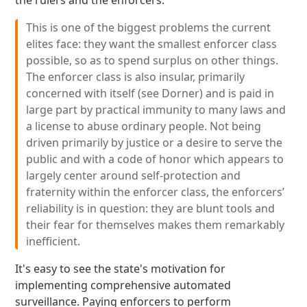
the rulers and the enforcers:
This is one of the biggest problems the current
elites face: they want the smallest enforcer class
possible, so as to spend surplus on other things.
The enforcer class is also insular, primarily
concerned with itself (see Dorner) and is paid in
large part by practical immunity to many laws and
a license to abuse ordinary people. Not being
driven primarily by justice or a desire to serve the
public and with a code of honor which appears to
largely center around self-protection and
fraternity within the enforcer class, the enforcers’
reliability is in question: they are blunt tools and
their fear for themselves makes them remarkably
inefficient.
It's easy to see the state's motivation for
implementing comprehensive automated
surveillance. Paying enforcers to perform