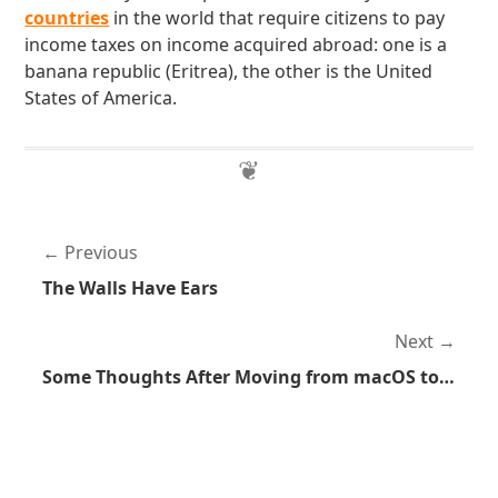
countries
in the world that require citizens to pay
income taxes on income acquired abroad: one is a
banana republic (Eritrea), the other is the United
States of America.
Previous
The Walls Have Ears
Next
Some Thoughts After Moving from macOS to Linux