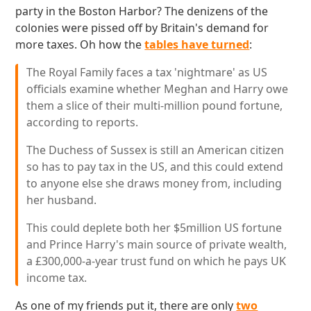
party in the Boston Harbor? The denizens of the
colonies were pissed off by Britain's demand for
more taxes. Oh how the
tables have turned
:
The Royal Family faces a tax 'nightmare' as US
officials examine whether Meghan and Harry owe
them a slice of their multi-million pound fortune,
according to reports.
The Duchess of Sussex is still an American citizen
so has to pay tax in the US, and this could extend
to anyone else she draws money from, including
her husband.
This could deplete both her $5million US fortune
and Prince Harry's main source of private wealth,
a £300,000-a-year trust fund on which he pays UK
income tax.
As one of my friends put it, there are only
two