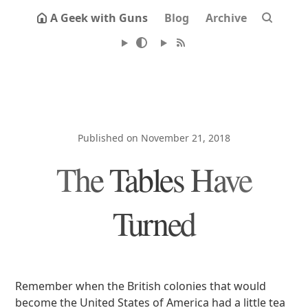
A Geek with Guns
Blog
Archive
Published on November 21, 2018
The Tables Have
Turned
Remember when the British colonies that would
become the United States of America had a little tea