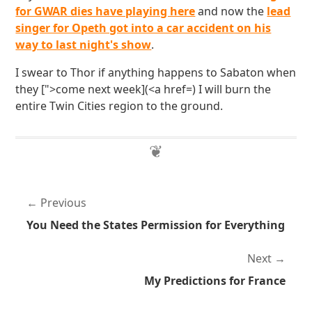
for GWAR dies have playing here
and now the
lead
singer for Opeth got into a car accident on his
way to last night's show
.
I swear to Thor if anything happens to Sabaton when
they [">come next week](<a href=) I will burn the
entire Twin Cities region to the ground.
Previous
You Need the States Permission for Everything
Next
My Predictions for France