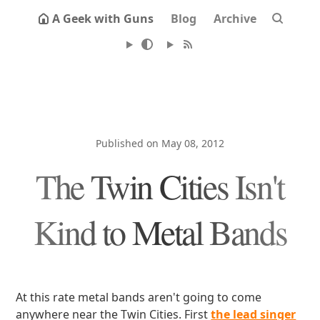
A Geek with Guns
Blog
Archive
Published on May 08, 2012
The Twin Cities Isn't
Kind to Metal Bands
At this rate metal bands aren't going to come
anywhere near the Twin Cities. First
the lead singer