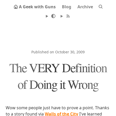
A Geek with Guns
Blog
Archive
Published on October 30, 2009
The VERY Definition
of Doing it Wrong
Wow some people just have to prove a point. Thanks
to a story found via
Walls of the City
I've learned