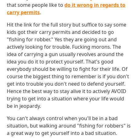
that some people like to
do it wrong in regards to
carry permits
.
Hit the link for the full story but suffice to say some
kids got their carry permits and decided to go
"fishing for robber." Yes they are going out and
actively looking for trouble. Fucking morons. The
idea of carrying a gun usually revolves around the
idea you do it to protect yourself. That's good
everybody should be willing to fight for their life. Of
course the biggest thing to remember is if you don't
get into trouble you don't need to defend yourself.
Hence the best way to stay alive it to actively AVOID
trying to get into a situation where your life would
be in jeopardy.
You can't always control when you'll be in a bad
situation, but walking around "fishing for robbers" is
a great way to get yourself into a bad situation.