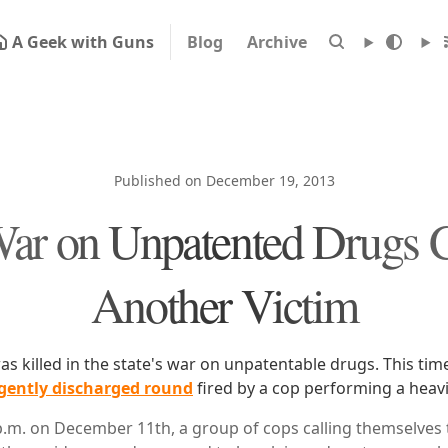
A Geek with Guns
Blog
Archive
Published on December 19, 2013
ar on Unpatented Drugs 
Another Victim
s killed in the state's war on unpatentable drugs. This tim
gently discharged round
fired by a cop performing a heavi
p.m. on December 11th, a group of cops calling themselves 