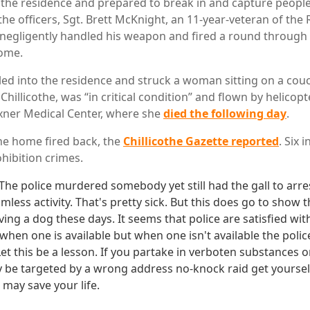
he residence and prepared to break in and capture people
he officers, Sgt. Brett McKnight, an 11-year-veteran of the
e, negligently handled his weapon and fired a round through 
home.
eled into the residence and struck a woman sitting on a cou
f Chillicothe, was “in critical condition” and flown by helicop
xner Medical Center, where she
died the following day
.
he home fired back, the
Chillicothe Gazette reported
. Six 
hibition crimes.
. The police murdered somebody yet still had the gall to arre
imless activity. That's pretty sick. But this does go to show
ving a dog these days. It seems that police are satisfied with
when one is available but when one isn't available the poli
 Let this be a lesson. If you partake in verboten substances 
 be targeted by a wrong address no-knock raid get yourse
It may save your life.