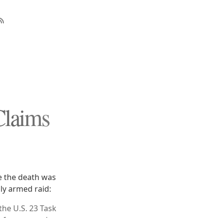
Claims
e the death was
ly armed raid:
the U.S. 23 Task