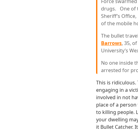
Force swarmed t
drugs. One of t
Sheriff’s Offic
of the mobile 
The bullet trav
Barrows
, 35, o
University’s We
No one inside t
arrested for pro
This is ridiculous
engaging in a vict
involved in not ha
place of a person 
to killing people.
your dwelling may
it Bullet Catcher. 