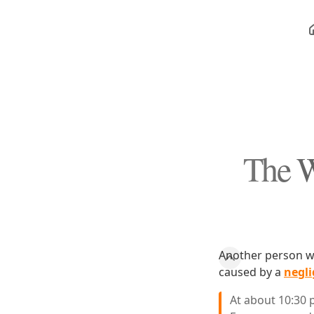
The W
Another person wa
caused by a
negli
At about 10:30 