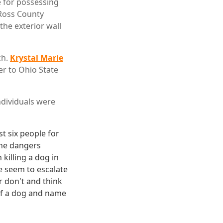
 for possessing
 Ross County
the exterior wall
ch.
Krystal Marie
ter to Ohio State
individuals were
st six people for
 the dangers
 killing a dog in
ce seem to escalate
or don't and think
lf a dog and name