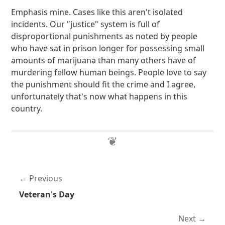
Emphasis mine. Cases like this aren't isolated
incidents. Our "justice" system is full of
disproportional punishments as noted by people
who have sat in prison longer for possessing small
amounts of marijuana than many others have of
murdering fellow human beings. People love to say
the punishment should fit the crime and I agree,
unfortunately that's now what happens in this
country.
Previous
Veteran's Day
Next