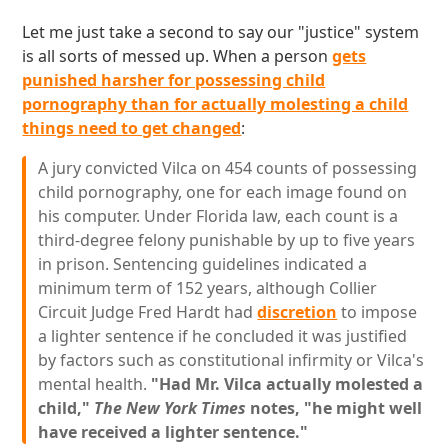
Let me just take a second to say our "justice" system
is all sorts of messed up. When a person
gets
punished harsher for possessing child
pornography than for actually molesting a child
things need to get changed
:
A jury convicted Vilca on 454 counts of possessing
child pornography, one for each image found on
his computer. Under Florida law, each count is a
third-degree felony punishable by up to five years
in prison. Sentencing guidelines indicated a
minimum term of 152 years, although Collier
Circuit Judge Fred Hardt had
discretion
to impose
a lighter sentence if he concluded it was justified
by factors such as constitutional infirmity or Vilca's
mental health.
"Had Mr. Vilca actually molested a
child,"
The New York Times
notes, "he might well
have received a lighter sentence."