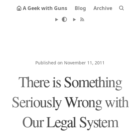
A Geek with Guns
Blog
Archive
Published on November 11, 2011
There is Something
Seriously Wrong with
Our Legal System