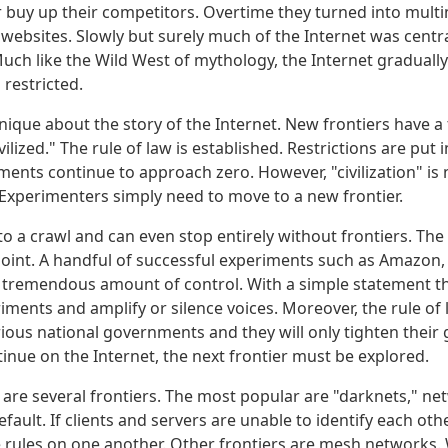
r buy up their competitors. Overtime they turned into multi
r websites. Slowly but surely much of the Internet was centra
 Much like the Wild West of mythology, the Internet gradual
restricted.
nique about the story of the Internet. New frontiers have a
ilized." The rule of law is established. Restrictions are put 
ents continue to approach zero. However, "civilization" is 
Experimenters simply need to move to a new frontier.
o a crawl and can even stop entirely without frontiers. The 
s point. A handful of successful experiments such as Amazon
 tremendous amount of control. With a simple statement t
iments and amplify or silence voices. Moreover, the rule of
ious national governments and they will only tighten their g
inue on the Internet, the next frontier must be explored.
e are several frontiers. The most popular are "darknets," n
fault. If clients and servers are unable to identify each othe
e rules on one another. Other frontiers are mesh networks.