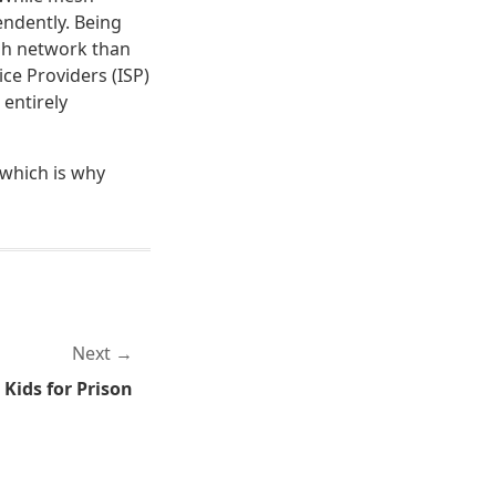
endently. Being
esh network than
ce Providers (ISP)
 entirely
" which is why
Next
 Kids for Prison