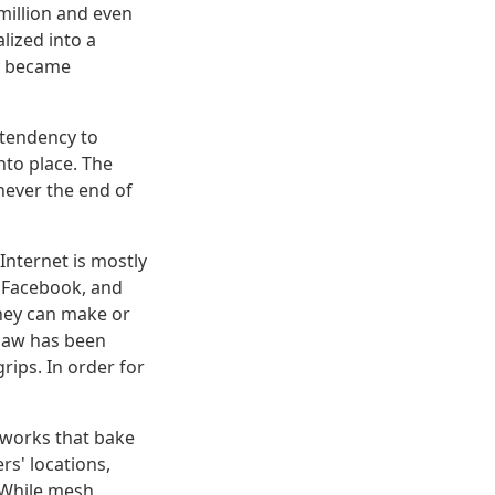
million and even
lized into a
ly became
 tendency to
into place. The
never the end of
Internet is mostly
, Facebook, and
hey can make or
 law has been
rips. In order for
etworks that bake
rs' locations,
 While mesh