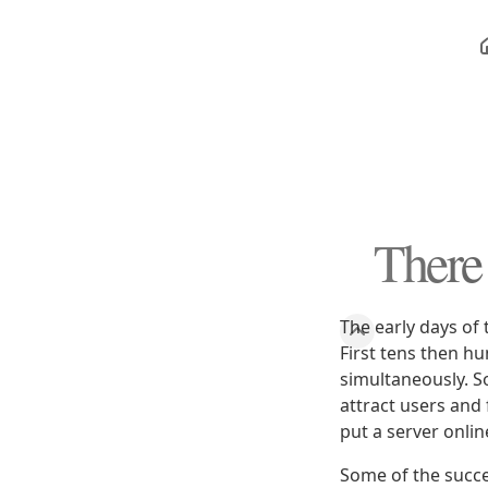
There
The early days of 
First tens then h
simultaneously. S
attract users and 
put a server onlin
Some of the succ