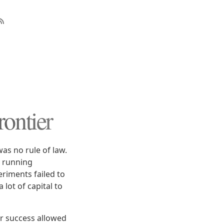
ontier
as no rule of law.
e running
riments failed to
 lot of capital to
r success allowed