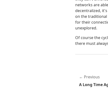
networks are able 
decentralized, it
on the traditiona
for their connecti
unexplored.
Of course the cycle
there must always 
Previous