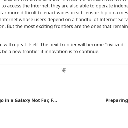
to access the Internet, they are also able to operate indep
's far more difficult to enact widespread censorship on a m
l Internet whose users depend on a handful of Internet Servi
on. But the most exciting frontiers are the ones that remain
 will repeat itself. The next frontier will become "civilized,
be a new frontier if innovation is to continue.
A Long Time Ago in a Galaxy Not Far, Far Away
Preparing