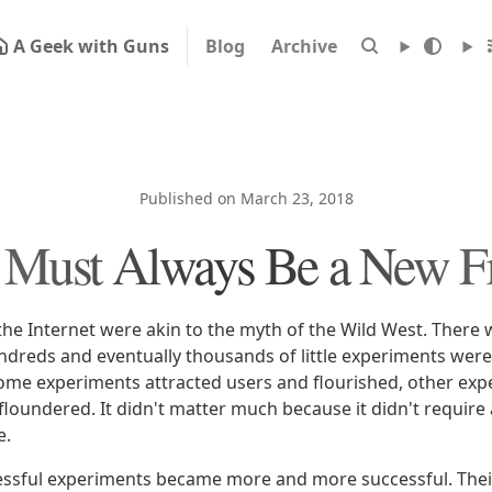
A Geek with Guns
Blog
Archive
Published on March 23, 2018
 Must Always Be a New Fr
the Internet were akin to the myth of the Wild West. There w
undreds and eventually thousands of little experiments wer
ome experiments attracted users and flourished, other expe
floundered. It didn't matter much because it didn't require a
e.
essful experiments became more and more successful. Thei