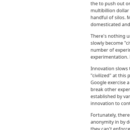
the to push out o
multibillion dolla
handful of silos.
domesticated and 
There's nothing u
slowly become "civ
number of experim
experimentation. 
Innovation slows t
"civilized" at thi
Google exercise a
break other exper
established by var
innovation to cont
Fortunately, ther
anonymity in by de
they can't enforc