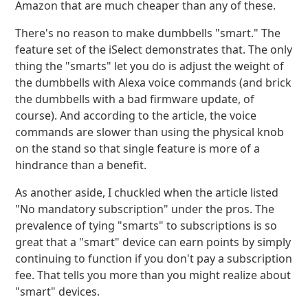
Amazon that are much cheaper than any of these.
There's no reason to make dumbbells "smart." The
feature set of the iSelect demonstrates that. The only
thing the "smarts" let you do is adjust the weight of
the dumbbells with Alexa voice commands (and brick
the dumbbells with a bad firmware update, of
course). And according to the article, the voice
commands are slower than using the physical knob
on the stand so that single feature is more of a
hindrance than a benefit.
As another aside, I chuckled when the article listed
"No mandatory subscription" under the pros. The
prevalence of tying "smarts" to subscriptions is so
great that a "smart" device can earn points by simply
continuing to function if you don't pay a subscription
fee. That tells you more than you might realize about
"smart" devices.