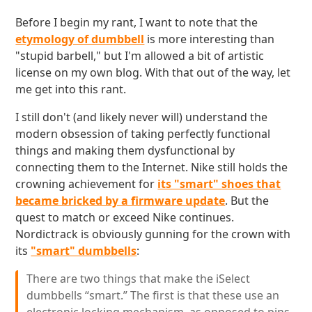
Before I begin my rant, I want to note that the
etymology of dumbbell
is more interesting than
"stupid barbell," but I'm allowed a bit of artistic
license on my own blog. With that out of the way, let
me get into this rant.
I still don't (and likely never will) understand the
modern obsession of taking perfectly functional
things and making them dysfunctional by
connecting them to the Internet. Nike still holds the
crowning achievement for
its "smart" shoes that
became bricked by a firmware update
. But the
quest to match or exceed Nike continues.
Nordictrack is obviously gunning for the crown with
its
"smart" dumbbells
:
There are two things that make the iSelect
dumbbells “smart.” The first is that these use an