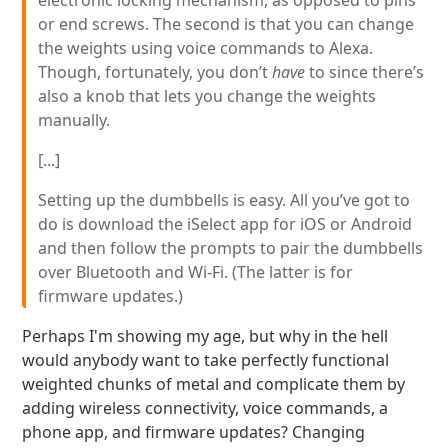
electronic locking mechanism, as opposed to pins
or end screws. The second is that you can change
the weights using voice commands to Alexa.
Though, fortunately, you don’t
have
to since there’s
also a knob that lets you change the weights
manually.
[...]
Setting up the dumbbells is easy. All you’ve got to
do is download the iSelect app for iOS or Android
and then follow the prompts to pair the dumbbells
over Bluetooth and Wi-Fi. (The latter is for
firmware updates.)
Perhaps I'm showing my age, but why in the hell
would anybody want to take perfectly functional
weighted chunks of metal and complicate them by
adding wireless connectivity, voice commands, a
phone app, and firmware updates? Changing