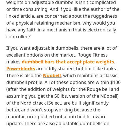
weights on adjustable dumbbells isn't complicated
or time consuming. And if you, like the author of the
linked article, are concerned about the ruggedness
of a physical retaining mechanism, why would you
have any faith in a mechanism that is electronically
controlled?
If you want adjustable dumbbells, there are a lot of
excellent options on the market. Rouge Fitness
makes
dumbbell bars that accept plate weights
.
Powerblocks
are oddly shaped, but built like tanks.
There is also the
Nüobell
, which maintains a classic
dumbbell profile. All of these options are within $100
(after the addition of weights for the Rouge bell and
assuming you get the 50 lbs. version of the Nüobell)
of the Nordictrack iSelect, are built significantly
better, and won't stop working because the
manufacturer pushed out a botched firmware
update. There are also adjustable dumbbells on