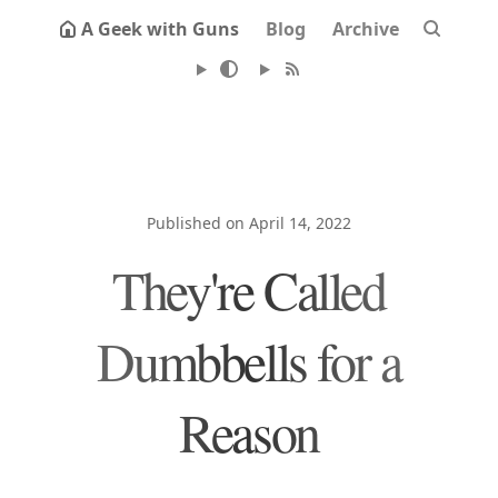
A Geek with Guns
Blog
Archive
Published on April 14, 2022
They're Called
Dumbbells for a
Reason