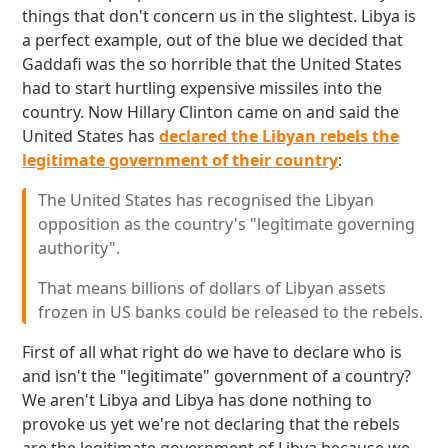
things that don't concern us in the slightest. Libya is
a perfect example, out of the blue we decided that
Gaddafi was the so horrible that the United States
had to start hurtling expensive missiles into the
country. Now Hillary Clinton came on and said the
United States has
declared the Libyan rebels the
legitimate government of their country
:
The United States has recognised the Libyan
opposition as the country's "legitimate governing
authority".
That means billions of dollars of Libyan assets
frozen in US banks could be released to the rebels.
First of all what right do we have to declare who is
and isn't the "legitimate" government of a country?
We aren't Libya and Libya has done nothing to
provoke us yet we're not declaring that the rebels