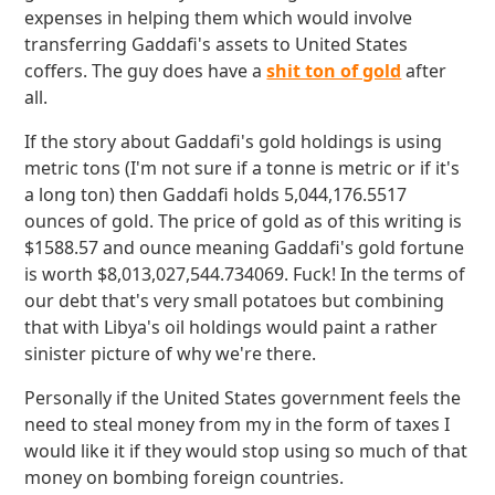
expenses in helping them which would involve
transferring Gaddafi's assets to United States
coffers. The guy does have a
shit ton of gold
after
all.
If the story about Gaddafi's gold holdings is using
metric tons (I'm not sure if a tonne is metric or if it's
a long ton) then Gaddafi holds 5,044,176.5517
ounces of gold. The price of gold as of this writing is
$1588.57 and ounce meaning Gaddafi's gold fortune
is worth $8,013,027,544.734069. Fuck! In the terms of
our debt that's very small potatoes but combining
that with Libya's oil holdings would paint a rather
sinister picture of why we're there.
Personally if the United States government feels the
need to steal money from my in the form of taxes I
would like it if they would stop using so much of that
money on bombing foreign countries.