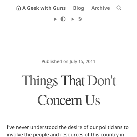
A Geek with Guns
Blog
Archive
Published on July 15, 2011
Things That Don't
Concern Us
I've never understood the desire of our politicians to
involve the people and resources of this country in