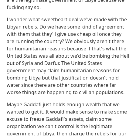
are the legitimate government of Libya because we
fucking say so.
I wonder what sweetheart deal we've made with the
Libyan rebels. Do we have some kind of agreement
with them that they'll give use cheap oil once they
are running the country? We obviously aren't there
for humanitarian reasons because if that's what the
United States was all about we'd be bombing the Hell
out of Syria and Darfur. The United States
government may claim humanitarian reasons for
bombing Libya but that justification doesn't hold
water since there are other countries where far
worse things are happening to civilian populations.
Maybe Gaddafi just holds enough wealth that we
wanted to get it. It would make sense to make some
excuse to freeze Gaddafi's assets, claim some
organization we can't control is the legitimate
government of Libya, then charge the rebels for our