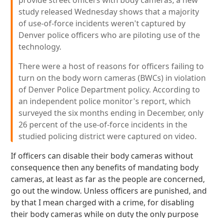
provide street officers with body cameras, a new
study released Wednesday shows that a majority
of use-of-force incidents weren't captured by
Denver police officers who are piloting use of the
technology.
There were a host of reasons for officers failing to
turn on the body worn cameras (BWCs) in violation
of Denver Police Department policy. According to
an independent police monitor's report, which
surveyed the six months ending in December, only
26 percent of the use-of-force incidents in the
studied policing district were captured on video.
If officers can disable their body cameras without
consequence then any benefits of mandating body
cameras, at least as far as the people are concerned,
go out the window. Unless officers are punished, and
by that I mean charged with a crime, for disabling
their body cameras while on duty the only purpose