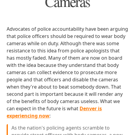
Cameras
Advocates of police accountability have been arguing
that police officers should be required to wear body
cameras while on duty. Although there was some
resistance to this idea from police apologists that
has mostly faded. Many of them are now on board
with the idea because they understand that body
cameras can collect evidence to prosecute more
people and that officers and disable the cameras
when they're about to beat somebody down. That
second part is important because it will render any
of the benefits of body cameras useless. What we
can expect in the future is what
Denver is
experiencing now
:
As the nation's policing agents scramble to