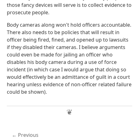
those fancy devices will serve is to collect evidence to
prosecute people.
Body cameras along won't hold officers accountable.
There also needs to be policies that will result in
officer being fired, fined, and opened up to lawsuits
if they disabled their cameras. I believe arguments
could even be made for jailing an officer who
disables his body camera during a use of force
incident (in which case I would argue that doing so
would effectively be an admittance of guilt in a court
hearing unless evidence of non-officer related failure
could be shown).
Previous