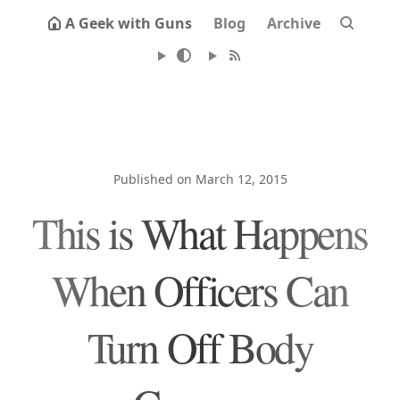
A Geek with Guns
Blog
Archive
Published on March 12, 2015
This is What Happens
When Officers Can
Turn Off Body