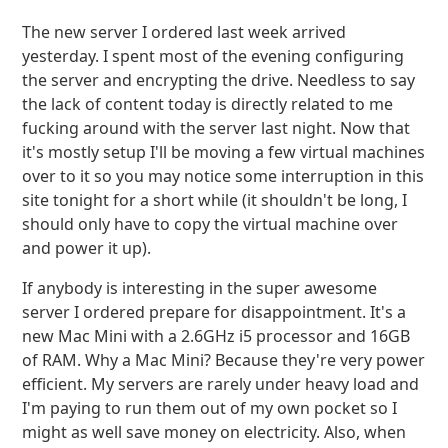
The new server I ordered last week arrived
yesterday. I spent most of the evening configuring
the server and encrypting the drive. Needless to say
the lack of content today is directly related to me
fucking around with the server last night. Now that
it's mostly setup I'll be moving a few virtual machines
over to it so you may notice some interruption in this
site tonight for a short while (it shouldn't be long, I
should only have to copy the virtual machine over
and power it up).
If anybody is interesting in the super awesome
server I ordered prepare for disappointment. It's a
new Mac Mini with a 2.6GHz i5 processor and 16GB
of RAM. Why a Mac Mini? Because they're very power
efficient. My servers are rarely under heavy load and
I'm paying to run them out of my own pocket so I
might as well save money on electricity. Also, when