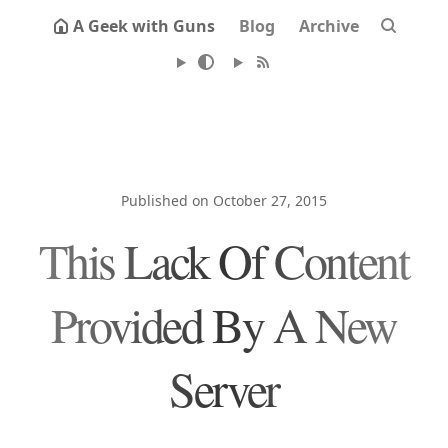
A Geek with Guns
Blog
Archive
Published on October 27, 2015
This Lack Of Content
Provided By A New
Server