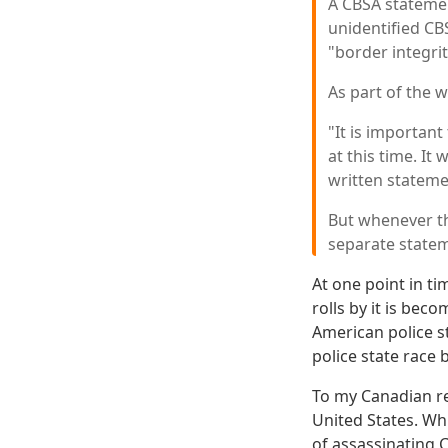
A CBSA statemen
unidentified CBS
"border integrit
As part of the 
"It is important
at this time. It
written stateme
But whenever th
separate statem
At one point in ti
rolls by it is be
American police s
police state race
To my Canadian re
United States. Wh
of assassinating 