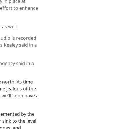
 in place at
 effort to enhance
 as well.
audio is recorded
s Kealey said in a
agency said in a
e north. As time
e jealous of the
 we'll soon have a
lemented by the
sink to the level
rones, and