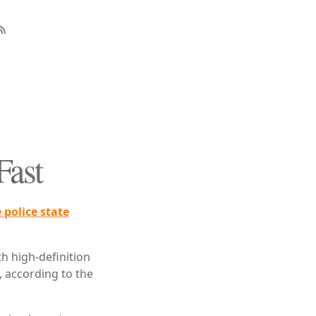
Fast
 police state
h high-definition
 according to the