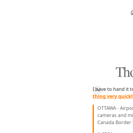
Tho
I have to hand it
thing very quickl
OTTAWA - Airpor
cameras and mic
Canada Border 