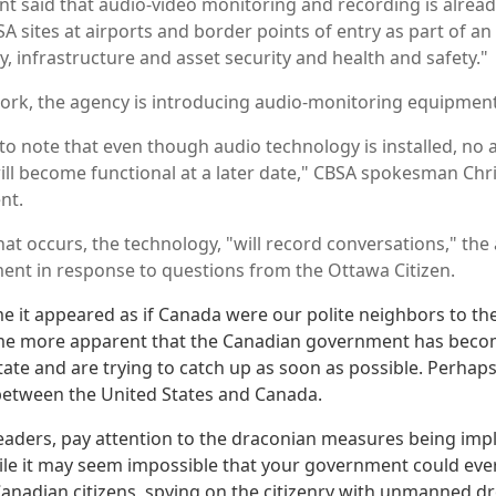
t said that audio-video monitoring and recording is already
A sites at airports and border points of entry as part of an
y, infrastructure and asset security and health and safety."
work, the agency is introducing audio-monitoring equipment
 to note that even though audio technology is installed, no 
 will become functional at a later date," CBSA spokesman Chri
nt.
at occurs, the technology, "will record conversations," the 
ent in response to questions from the Ottawa Citizen.
me it appeared as if Canada were our polite neighbors to th
come more apparent that the Canadian government has becom
tate and are trying to catch up as soon as possible. Perhaps
 between the United States and Canada.
aders, pay attention to the draconian measures being imp
ile it may seem impossible that your government could ever 
Canadian citizens, spying on the citizenry with unmanned d