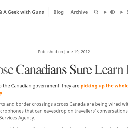
A Geek with Guns
Blog
Archive
Published on June 19, 2012
se Canadians Sure Learn 
 to the Canadian government, they are
picking up the whole
y
:
ts and border crossings across Canada are being wired wit
rophones that can eavesdrop on travellers' conversations,
Services Agency.