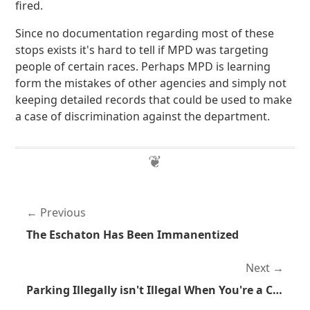
fired.
Since no documentation regarding most of these
stops exists it's hard to tell if MPD was targeting
people of certain races. Perhaps MPD is learning
form the mistakes of other agencies and simply not
keeping detailed records that could be used to make
a case of discrimination against the department.
Previous
The Eschaton Has Been Immanentized
Next
Parking Illegally isn't Illegal When You're a Cop