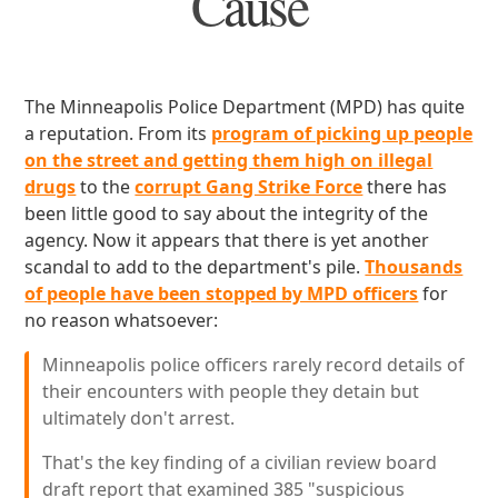
Cause
The Minneapolis Police Department (MPD) has quite
a reputation. From its
program of picking up people
on the street and getting them high on illegal
drugs
to the
corrupt Gang Strike Force
there has
been little good to say about the integrity of the
agency. Now it appears that there is yet another
scandal to add to the department's pile.
Thousands
of people have been stopped by MPD officers
for
no reason whatsoever:
Minneapolis police officers rarely record details of
their encounters with people they detain but
ultimately don't arrest.
That's the key finding of a civilian review board
draft report that examined 385 "suspicious