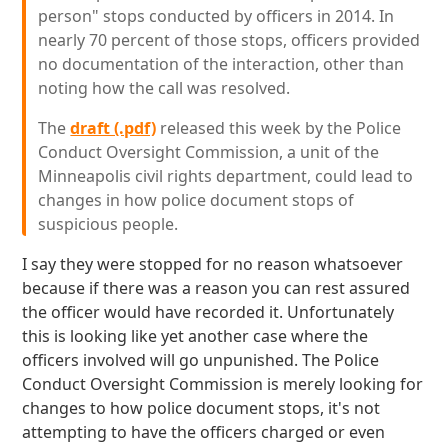
person" stops conducted by officers in 2014. In
nearly 70 percent of those stops, officers provided
no documentation of the interaction, other than
noting how the call was resolved.
The
draft (.pdf)
released this week by the Police
Conduct Oversight Commission, a unit of the
Minneapolis civil rights department, could lead to
changes in how police document stops of
suspicious people.
I say they were stopped for no reason whatsoever
because if there was a reason you can rest assured
the officer would have recorded it. Unfortunately
this is looking like yet another case where the
officers involved will go unpunished. The Police
Conduct Oversight Commission is merely looking for
changes to how police document stops, it's not
attempting to have the officers charged or even