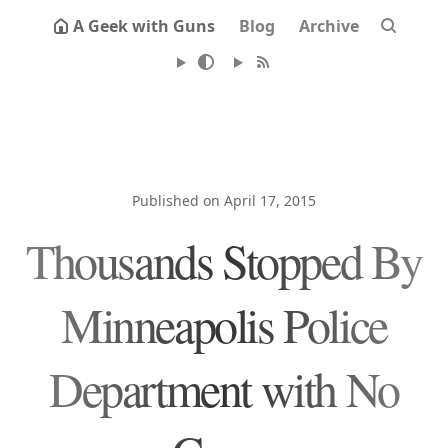
A Geek with Guns
Blog
Archive
Published on April 17, 2015
Thousands Stopped By
Minneapolis Police
Department with No