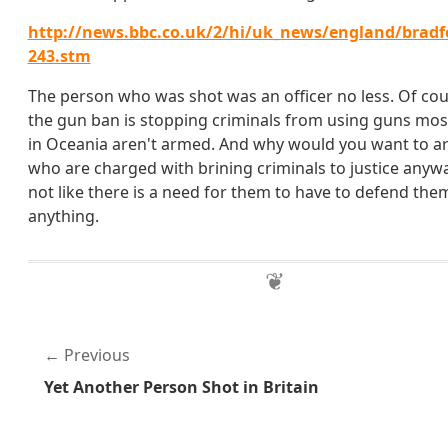
http://news.bbc.co.uk/2/hi/uk_news/england/bradf
243.stm
The person who was shot was an officer no less. Of co
the gun ban is stopping criminals from using guns most
in Oceania aren't armed. And why would you want to a
who are charged with brining criminals to justice anywa
not like there is a need for them to have to defend the
anything.
Previous
Yet Another Person Shot in Britain