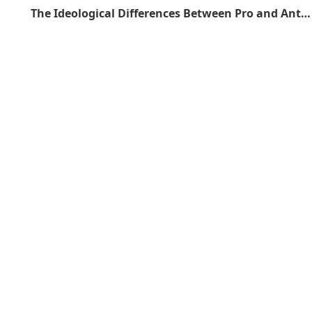
The Ideological Differences Between Pro and Anti Gunners