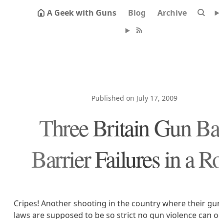
A Geek with Guns
Blog
Archive
Published on July 17, 2009
Three Britain Gun B
Barrier Failures in a 
Cripes! Another shooting in the country where their gu
laws are supposed to be so strict no gun violence can oc