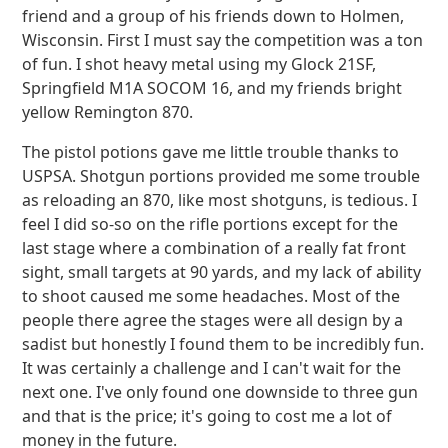
friend and a group of his friends down to Holmen,
Wisconsin. First I must say the competition was a ton
of fun. I shot heavy metal using my Glock 21SF,
Springfield M1A SOCOM 16, and my friends bright
yellow Remington 870.
The pistol potions gave me little trouble thanks to
USPSA. Shotgun portions provided me some trouble
as reloading an 870, like most shotguns, is tedious. I
feel I did so-so on the rifle portions except for the
last stage where a combination of a really fat front
sight, small targets at 90 yards, and my lack of ability
to shoot caused me some headaches. Most of the
people there agree the stages were all design by a
sadist but honestly I found them to be incredibly fun.
It was certainly a challenge and I can't wait for the
next one. I've only found one downside to three gun
and that is the price; it's going to cost me a lot of
money in the future.