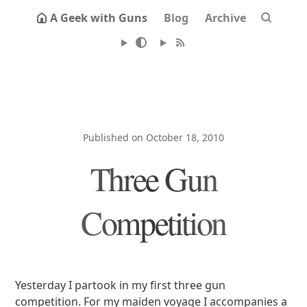
A Geek with Guns
Blog
Archive
Published on October 18, 2010
Three Gun
Competition
Yesterday I partook in my first three gun
competition. For my maiden voyage I accompanies a