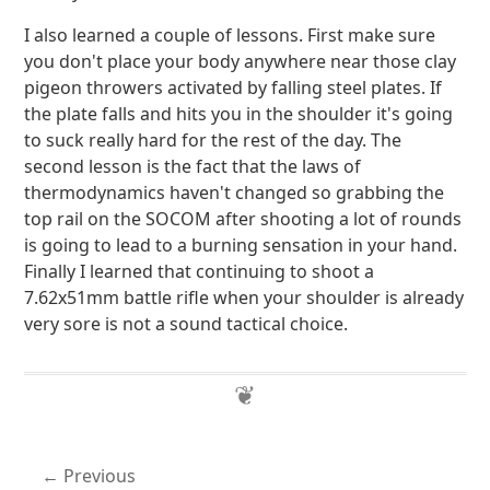
I also learned a couple of lessons. First make sure
you don't place your body anywhere near those clay
pigeon throwers activated by falling steel plates. If
the plate falls and hits you in the shoulder it's going
to suck really hard for the rest of the day. The
second lesson is the fact that the laws of
thermodynamics haven't changed so grabbing the
top rail on the SOCOM after shooting a lot of rounds
is going to lead to a burning sensation in your hand.
Finally I learned that continuing to shoot a
7.62x51mm battle rifle when your shoulder is already
very sore is not a sound tactical choice.
Previous