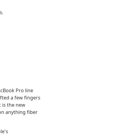
acBook Pro line
ifted a few fingers
t is the new
on anything fiber
le's