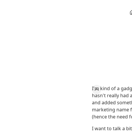
I'm kind of a gad
hasn't really had 
and added somet
marketing name fo
(hence the need f
I want to talk a 