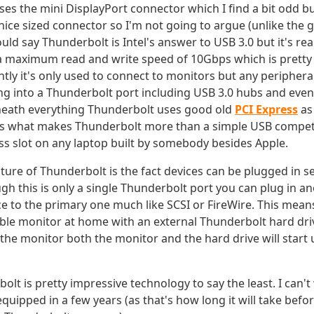
es the mini DisplayPort connector which I find a bit odd b
y nice sized connector so I'm not going to argue (unlike the g
ould say Thunderbolt is Intel's answer to USB 3.0 but it's real
a maximum read and write speed of 10Gbps which is prett
ntly it's only used to connect to monitors but any periphera
ng into a Thunderbolt port including USB 3.0 hubs and even
eath everything Thunderbolt uses good old
PCI Express
as 
s what makes Thunderbolt more than a simple USB competitor
ess slot on any laptop built by somebody besides Apple.
ature of Thunderbolt is the fact devices can be plugged in s
h this is only a single Thunderbolt port you can plug in a
e to the primary one much like SCSI or FireWire. This mean
le monitor at home with an external Thunderbolt hard dri
the monitor both the monitor and the hard drive will start
lt is pretty impressive technology to say the least. I can't
quipped in a few years (as that's how long it will take befo