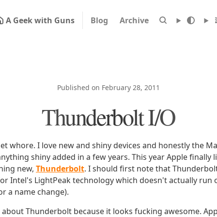
A Geek with Guns
Blog
Archive
Published on February 28, 2011
Thunderbolt I/O
get whore. I love new and shiny devices and honestly the M
anything shiny added in a few years. This year Apple finally l
hing new,
Thunderbolt
. I should first note that Thunderbol
r Intel's LightPeak technology which doesn't actually run 
or a name change).
bit about Thunderbolt because it looks fucking awesome. App