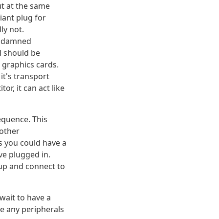
ut at the same
iant plug for
ly not.
y damned
l should be
 graphics cards.
it's transport
, it can act like
equence. This
nother
s you could have a
ve plugged in.
 up and connect to
 wait to have a
re any peripherals