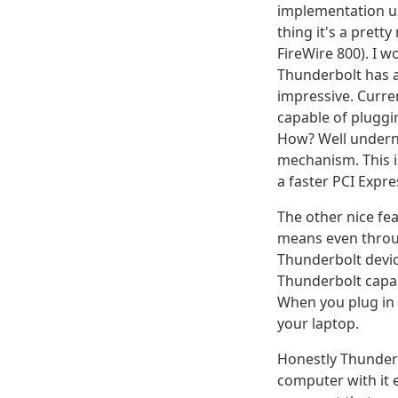
implementation us
thing it's a prett
FireWire 800). I w
Thunderbolt has 
impressive. Curre
capable of pluggi
How? Well undern
mechanism. This i
a faster PCI Expr
The other nice fe
means even throug
Thunderbolt devic
Thunderbolt capab
When you plug in 
your laptop.
Honestly Thunderbo
computer with it e