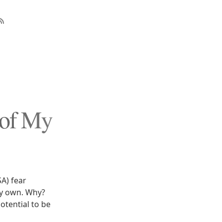
 of My
SA) fear
my own. Why?
otential to be