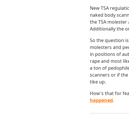
New TSA regulatio
naked body scanne
the TSA molester 
Additionally the o
So the question is
molesters and ped
in positions of a
rape and most lik
a ton of pedophile
scanners or if the
tike up.
How's that for fea
happened
.