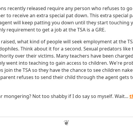
ns recently released require any person who refuses to go
r to receive an extra special pat down. This extra special
agent will keep patting you down until they start touching y
nly requirement to get a job at the TSA is a GRE.
 raised, what kind of people will seek employment at the TS
ophiles. Think about it for a second. Sexual predators like
uthority over their victims. Many teachers have been charged
ely went into teaching to gain access to children. We're pro
s join the TSA so they have the chance to see children nake
 parent refuses to send their child through the agent gets to 
r mongering? Not too shabby if I do say so myself. Wait...
t