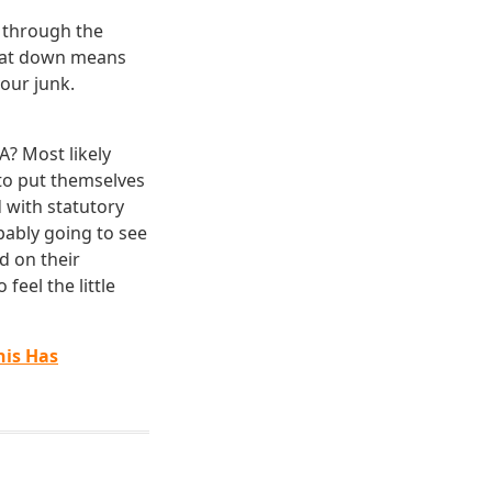
 through the
 pat down means
our junk.
A? Most likely
 to put themselves
 with statutory
bably going to see
d on their
feel the little
his
Has