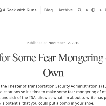
A Geek with Guns
Blog
Archive
Published on November 12, 2010
for Some Fear Mongering
Own
f the Theater of Transportation Security Administration's (T
lestations so it's time to make some fear mongering of 
 and sick of the TSA. Likewise what I'm about to write has p
re is potential that you could put a bomb in your shoe.