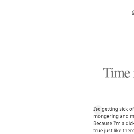
Time 
I'm getting sick o
mongering and mo
Because I'm a dick
true just like the