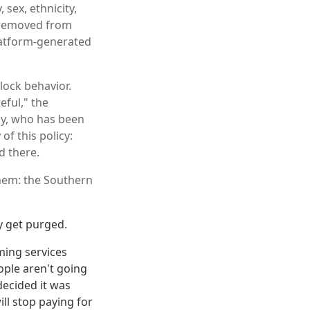
 sex, ethnicity,
er removed from
latform-generated
clock behavior.
eful," the
lly, who has been
of this policy:
d there.
them: the Southern
y get purged.
ming services
eople aren't going
decided it was
ll stop paying for