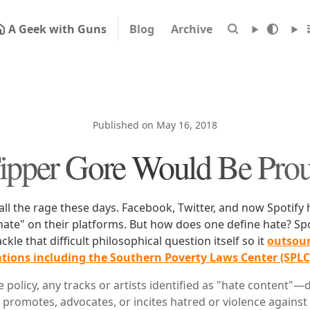
A Geek with Guns
Blog
Archive
Published on May 16, 2018
ipper Gore Would Be Pro
 all the rage these days. Facebook, Twitter, and now Spotify
"hate" on their platforms. But how does one define hate? Sp
ackle that difficult philosophical question itself so it
outsour
ations including the Southern Poverty Laws Center (SPLC
 policy, any tracks or artists identified as "hate content"
y promotes, advocates, or incites hatred or violence against