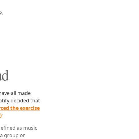
ud
 have all made
otify decided that
ced the exercise
)
:
—defined as music
 a group or