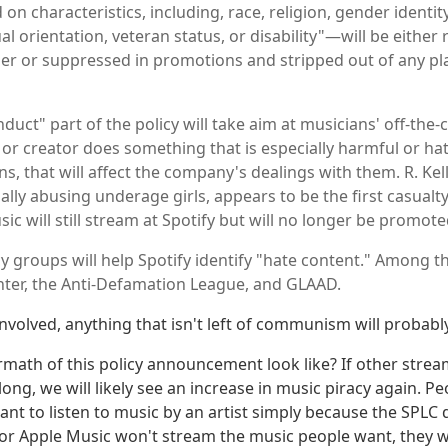
 on characteristics, including, race, religion, gender identity,
ual orientation, veteran status, or disability"—will be eith
her or suppressed in promotions and stripped out of any p
duct" part of the policy will take aim at musicians' off-the-
 or creator does something that is especially harmful or hat
s, that will affect the company's dealings with them. R. Ke
lly abusing underage girls, appears to be the first casualty 
ic will still stream at Spotify but will no longer be promote
y groups will help Spotify identify "hate content." Among 
ter, the Anti-Defamation League, and GLAAD.
involved, anything that isn't left of communism will probabl
ermath of this policy announcement look like? If other strea
long, we will likely see an increase in music piracy again. P
nt to listen to music by an artist simply because the SPLC 
y or Apple Music won't stream the music people want, they wi