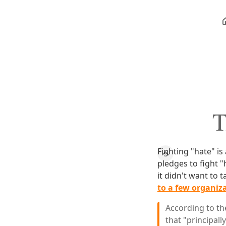
T
Fighting "hate" is
pledges to fight 
it didn't want to t
to a few organiz
According to the
that "principall