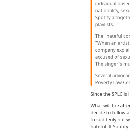
individual based
nationality, sex
Spotify altoget
playlists.
The "hateful con
"When an artist
company explain
accused of sexua
The singer's mus
Several advocac
Poverty Law Cen
Since the SPLC is 
What will the aft
decide to follow a
to suddenly not wa
hateful. If Spotif