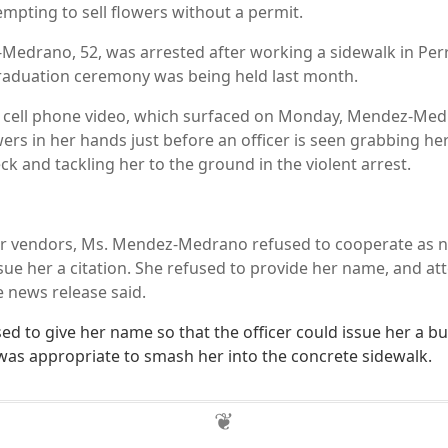
empting to sell flowers without a permit.
Medrano, 52, was arrested after working a sidewalk in Per
raduation ceremony was being held last month.
g cell phone video, which surfaced on Monday, Mendez-Med
wers in her hands just before an officer is seen grabbing he
k and tackling her to the ground in the violent arrest.
er vendors, Ms. Mendez-Medrano refused to cooperate as n
issue her a citation. She refused to provide her name, and a
e news release said.
d to give her name so that the officer could issue her a bul
it was appropriate to smash her into the concrete sidewalk.