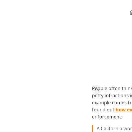
People often think
petty infractions 
example comes fro
found out
how ev
enforcement:
A California wo