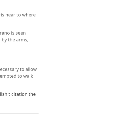
ris near to where
rano is seen
r by the arms,
ecessary to allow
ttempted to walk
lshit citation the