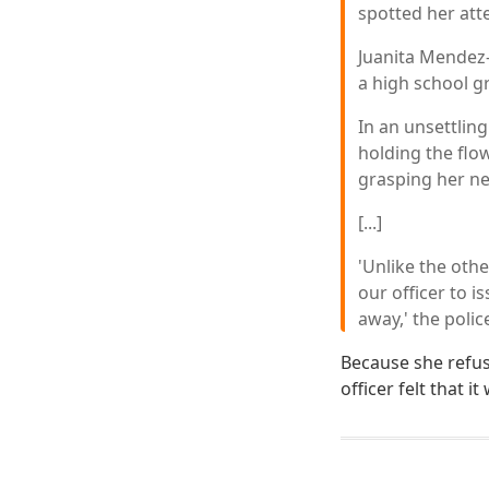
spotted her att
Juanita Mendez-
a high school g
In an unsettlin
holding the flo
grasping her nec
[...]
'Unlike the oth
our officer to 
away,' the polic
Because she refuse
officer felt that 