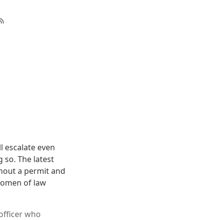
l escalate even
 so. The latest
hout a permit and
women of law
officer who