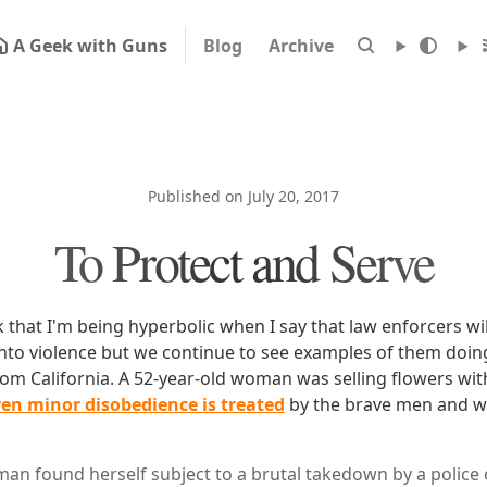
A Geek with Guns
Blog
Archive
Published on July 20, 2017
To Protect and Serve
 that I'm being hyperbolic when I say that law enforcers wil
into violence but we continue to see examples of them doing
m California. A 52-year-old woman was selling flowers wit
en minor disobedience is treated
by the brave men and 
man found herself subject to a brutal takedown by a police 