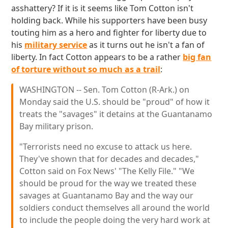
asshattery? If it is it seems like Tom Cotton isn't
holding back. While his supporters have been busy
touting him as a hero and fighter for liberty due to
his
military service
as it turns out he isn't a fan of
liberty. In fact Cotton appears to be a rather
big fan
of torture without so much as a trail
:
WASHINGTON -- Sen. Tom Cotton (R-Ark.) on
Monday said the U.S. should be "proud" of how it
treats the "savages" it detains at the Guantanamo
Bay military prison.
"Terrorists need no excuse to attack us here.
They've shown that for decades and decades,"
Cotton said on Fox News' "The Kelly File." "We
should be proud for the way we treated these
savages at Guantanamo Bay and the way our
soldiers conduct themselves all around the world
to include the people doing the very hard work at