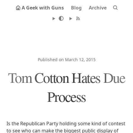
A Geek with Guns
Blog
Archive
Published on March 12, 2015
Tom Cotton Hates Due
Process
Is the Republican Party holding some kind of contest
to see who can make the biggest public display of