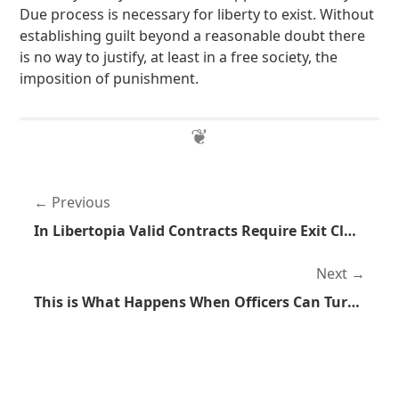
Due process is necessary for liberty to exist. Without
establishing guilt beyond a reasonable doubt there
is no way to justify, at least in a free society, the
imposition of punishment.
Previous
In Libertopia Valid Contracts Require Exit Clauses
Next
This is What Happens When Officers Can Turn Off Body Cameras