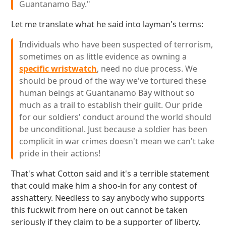
Guantanamo Bay."
Let me translate what he said into layman's terms:
Individuals who have been suspected of terrorism,
sometimes on as little evidence as owning a
specific wristwatch
, need no due process. We
should be proud of the way we've tortured these
human beings at Guantanamo Bay without so
much as a trail to establish their guilt. Our pride
for our soldiers' conduct around the world should
be unconditional. Just because a soldier has been
complicit in war crimes doesn't mean we can't take
pride in their actions!
That's what Cotton said and it's a terrible statement
that could make him a shoo-in for any contest of
asshattery. Needless to say anybody who supports
this fuckwit from here on out cannot be taken
seriously if they claim to be a supporter of liberty.